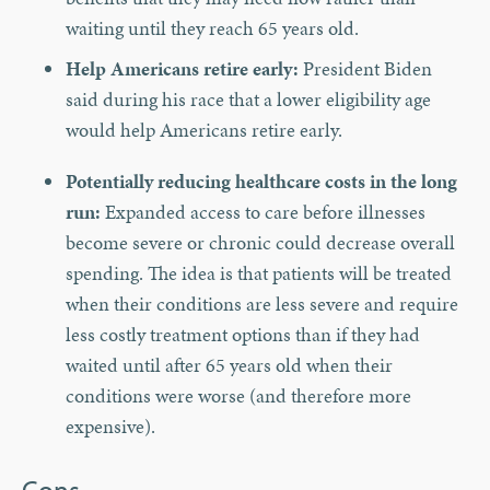
waiting until they reach 65 years old.
Help Americans retire early:
President Biden
said during his race that a lower eligibility age
would help Americans retire early.
Potentially reducing healthcare costs in the long
run:
Expanded access to care before illnesses
become severe or chronic could decrease overall
spending. The idea is that patients will be treated
when their conditions are less severe and require
less costly treatment options than if they had
waited until after 65 years old when their
conditions were worse (and therefore more
expensive).
Cons