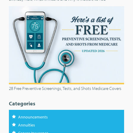
28 Free Preventive Screenings, Tests, and Shots Medicare Covers
Categories
Announcements
Annuities