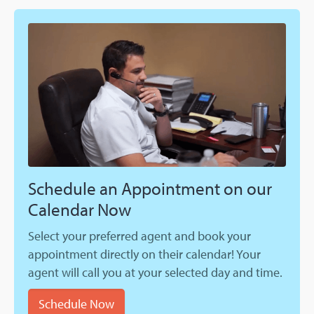
Schedule an Appointment on our
Calendar Now
Select your preferred agent and book your
appointment directly on their calendar! Your
agent will call you at your selected day and time.
Schedule Now