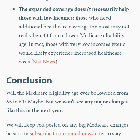
The expanded coverage doesn’t necessarily help
those with low incomes:
those who need
additional healthcare coverage the most may not
really benefit from a lower Medicare eligibility
age. In fact, those with very low incomes would
would likely experience increased healthcare
costs (
Stat News
).
Conclusion
Will the Medicare eligibility age ever be lowered from
65 to 60? Maybe. But
we won’t see any major changes
like this in the next year.
We will keep you posted on any big Medicare changes –
be sure to
subscribe to our email newsletter
to stay