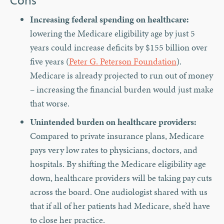
Increasing federal spending on healthcare:
lowering the Medicare eligibility age by just 5
years could increase deficits by $155 billion over
five years (
Peter G. Peterson Foundation
).
Medicare is already projected to run out of money
– increasing the financial burden would just make
that worse.
Unintended burden on healthcare providers:
Compared to private insurance plans, Medicare
pays very low rates to physicians, doctors, and
hospitals. By shifting the Medicare eligibility age
down, healthcare providers will be taking pay cuts
across the board. One audiologist shared with us
that if all of her patients had Medicare, she’d have
to close her practice.