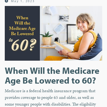
May 1, 2023
When Will the Medicare
Age Be Lowered to 60?
Medicare is a federal health insurance program that
provides coverage to people 65 and older, as well as
some younger people with disabilities. The eligibility