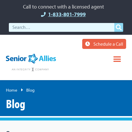
Call to connect with a licensed agent
1-833-801-7999
Schedule a Call
Home
Blog
Blog