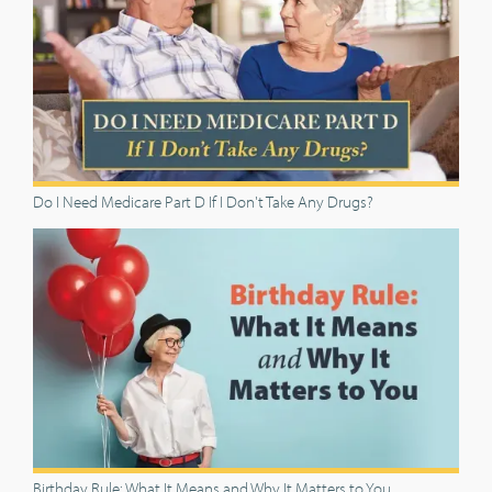
Do I Need Medicare Part D If I Don't Take Any Drugs?
Birthday Rule: What It Means and Why It Matters to You