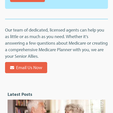
Our team of dedicated, licensed agents can help you
as little or as much as you need. Whether it’s
answering a few questions about Medicare or creating
a comprehensive Medicare Planner with you, we are
your Senior Allies.
Email Us Now
Latest Posts