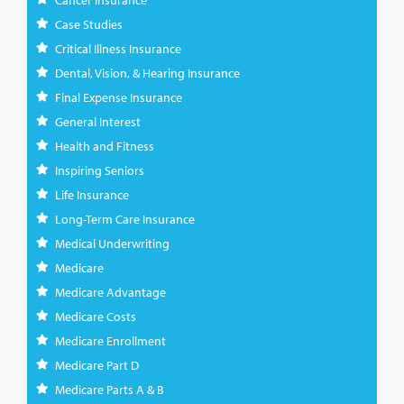
Cancer Insurance
Case Studies
Critical Illness Insurance
Dental, Vision, & Hearing Insurance
Final Expense Insurance
General Interest
Health and Fitness
Inspiring Seniors
Life Insurance
Long-Term Care Insurance
Medical Underwriting
Medicare
Medicare Advantage
Medicare Costs
Medicare Enrollment
Medicare Part D
Medicare Parts A & B