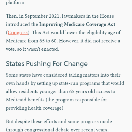
platform.
Then, in September 2021, lawmakers in the House
introduced the
Improving Medicare Coverage Act
(
Congress
). This Act would lower the eligibility age of
Medicare from 65 to 60. However, it did not receive a
vote, so it wasn’t enacted.
States Pushing For Change
Some states have considered taking matters into their
own hands by setting up state-run programs that would
allow residents younger than 65 years old access to
Medicaid benefits (the program responsible for
providing health coverage).
But despite these efforts and some progress made
through congressional debate over recent years,