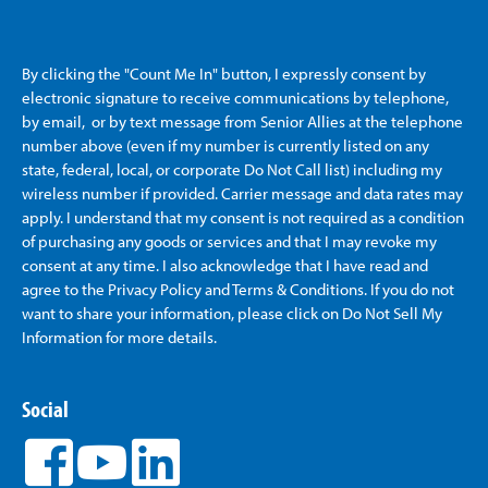
By clicking the "Count Me In" button, I expressly consent by
electronic signature to receive communications by telephone,
by email, or by text message from Senior Allies
at the telephone
number above (even if my number is currently listed on any
state, federal, local, or corporate Do Not Call list) including my
wireless number if provided. Carrier message and data rates may
apply. I understand that my consent is not required as a condition
of purchasing any goods or services and that I may revoke my
consent at any time. I also acknowledge that I have read and
agree to the Privacy Policy and Terms & Conditions. If you do not
want to share your information, please click on Do Not Sell My
Information for more details.
Social