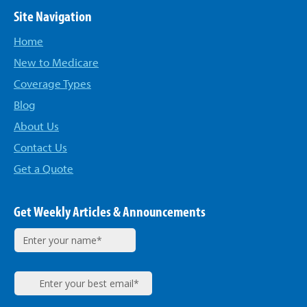
Site Navigation
Home
New to Medicare
Coverage Types
Blog
About Us
Contact Us
Get a Quote
Get Weekly Articles & Announcements