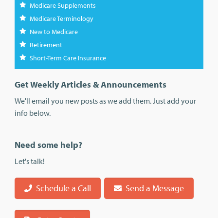
Medicare Supplements
Medicare Terminology
New to Medicare
Retirement
Short-Term Care Insurance
Get Weekly Articles & Announcements
We'll email you new posts as we add them. Just add your
info below.
Need some help?
Let's talk!
Schedule a Call
Send a Message