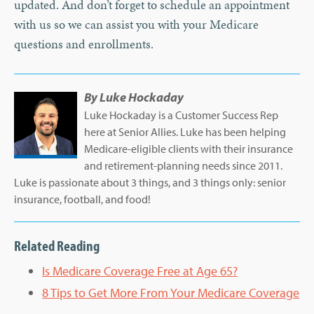
updated. And don’t forget to schedule an appointment
with us so we can assist you with your Medicare
questions and enrollments.
By
Luke Hockaday
Luke Hockaday is a Customer Success Rep
here at Senior Allies. Luke has been helping
Medicare-eligible clients with their insurance
and retirement-planning needs since 2011.
Luke is passionate about 3 things, and 3 things only: senior
insurance, football, and food!
Related Reading
Is Medicare Coverage Free at Age 65?
8 Tips to Get More From Your Medicare Coverage