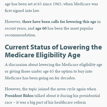
age has been set at 65 since 1965, when Medicare was
first signed into law.
However,
there have been calls for lowering this age
in
recent years, and
age 60
has been the most popular
recommendation.
Current Status of Lowering the
Medicare Eligibility Age
A discussion about lowering the Medicare eligibility age
or giving those under age 65 the option to buy into
Medicare has been going on for decades.
However, the topic joined the news cycle again when
President Biden
talked about it during his presidential
race – it was a big part of his healthcare reform