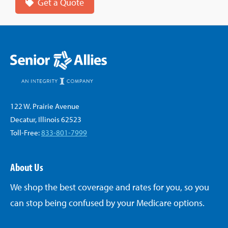
Get a Quote
122 W. Prairie Avenue
Decatur, Illinois 62523
Toll-Free:
833-801-7999
About Us
We shop the best coverage and rates for you, so you
can stop being confused by your Medicare options.