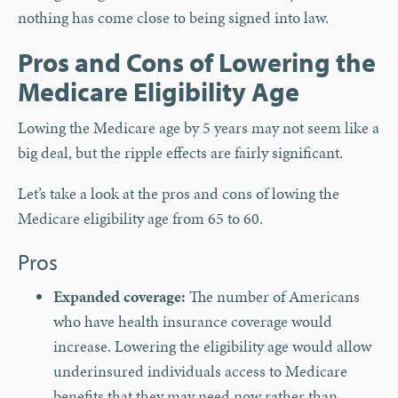
nothing has come close to being signed into law.
Pros and Cons of Lowering the
Medicare Eligibility Age
Lowing the Medicare age by 5 years may not seem like a
big deal, but the ripple effects are fairly significant.
Let’s take a look at the pros and cons of lowing the
Medicare eligibility age from 65 to 60.
Pros
Expanded coverage:
The number of Americans
who have health insurance coverage would
increase. Lowering the eligibility age would allow
underinsured individuals access to Medicare
benefits that they may need now rather than