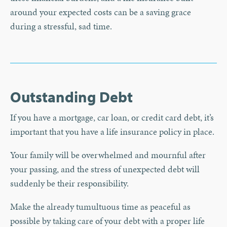
around your expected costs can be a saving grace
during a stressful, sad time.
Outstanding Debt
If you have a mortgage, car loan, or credit card debt, it’s
important that you have a life insurance policy in place.
Your family will be overwhelmed and mournful after
your passing, and the stress of unexpected debt will
suddenly be their responsibility.
Make the already tumultuous time as peaceful as
possible by taking care of your debt with a proper life