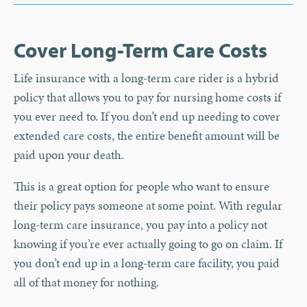
Cover Long-Term Care Costs
Life insurance with a long-term care rider is a hybrid
policy that allows you to pay for nursing home costs if
you ever need to. If you don’t end up needing to cover
extended care costs, the entire benefit amount will be
paid upon your death.
This is a great option for people who want to ensure
their policy pays someone at some point. With regular
long-term care insurance, you pay into a policy not
knowing if you’re ever actually going to go on claim. If
you don’t end up in a long-term care facility, you paid
all of that money for nothing.