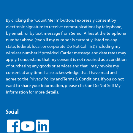
By clicking the "Count Me In" button, I expressly consent by
electronic signature to receive communications by telephone,
by email, or by text message from Senior Allies
at the telephone
number above (even if my number is currently listed on any
state, federal, local, or corporate Do Not Call list) including my
wireless number if provided. Carrier message and data rates may
apply. I understand that my consent is not required as a condition
of purchasing any goods or services and that I may revoke my
consent at any time. I also acknowledge that I have read and
agree to the Privacy Policy and Terms & Conditions. If you do not
want to share your information, please click on Do Not Sell My
Information for more details.
Social