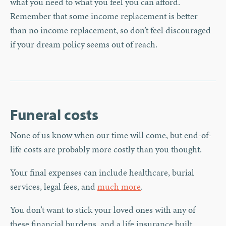
what you need to what you feel you can afford.
Remember that some income replacement is better
than no income replacement, so don’t feel discouraged
if your dream policy seems out of reach.
Funeral costs
None of us know when our time will come, but end-of-
life costs are probably more costly than you thought.
Your final expenses can include healthcare, burial
services, legal fees, and
much more
.
You don’t want to stick your loved ones with any of
these financial burdens, and a life insurance built