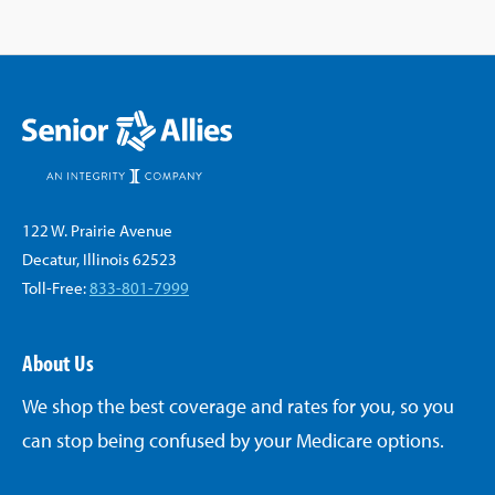
122 W. Prairie Avenue
Decatur, Illinois 62523
Toll-Free:
833-801-7999
About Us
We shop the best coverage and rates for you, so you
can stop being confused by your Medicare options.