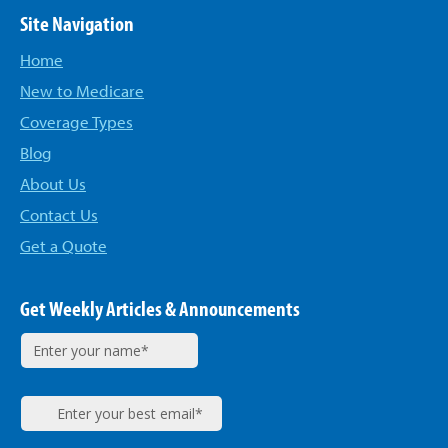
Site Navigation
Home
New to Medicare
Coverage Types
Blog
About Us
Contact Us
Get a Quote
Get Weekly Articles & Announcements