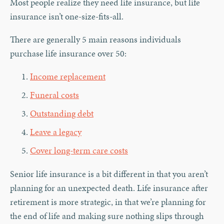
Most people realize they need life insurance, but life
insurance isn’t one-size-fits-all.
There are generally 5 main reasons individuals
purchase life insurance over 50:
Income replacement
Funeral costs
Outstanding debt
Leave a legacy
Cover long-term care costs
Senior life insurance is a bit different in that you aren’t
planning for an unexpected death. Life insurance after
retirement is more strategic, in that we’re planning for
the end of life and making sure nothing slips through