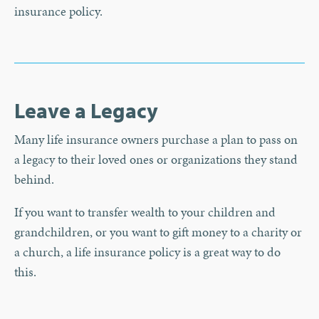
insurance policy.
Leave a Legacy
Many life insurance owners purchase a plan to pass on
a legacy to their loved ones or organizations they stand
behind.
If you want to transfer wealth to your children and
grandchildren, or you want to gift money to a charity or
a church, a life insurance policy is a great way to do
this.