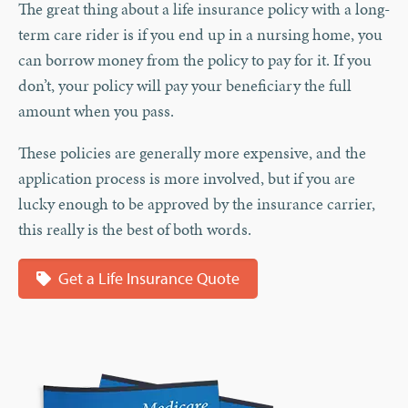
The great thing about a life insurance policy with a long-
term care rider is if you end up in a nursing home, you
can borrow money from the policy to pay for it. If you
don’t, your policy will pay your beneficiary the full
amount when you pass.
These policies are generally more expensive, and the
application process is more involved, but if you are
lucky enough to be approved by the insurance carrier,
this really is the best of both words.
Get a Life Insurance Quote