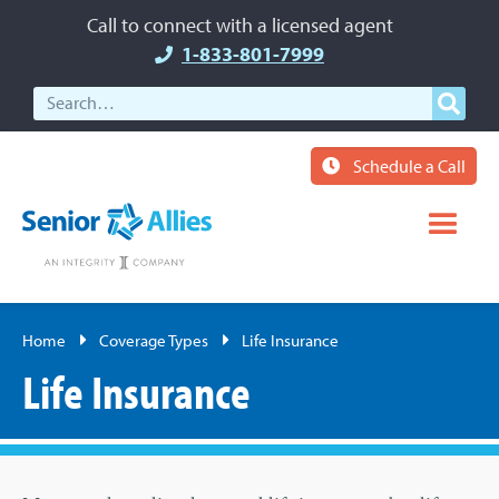
Call to connect with a licensed agent
1-833-801-7999
Schedule a Call
Home
Coverage Types
Life Insurance
Life Insurance