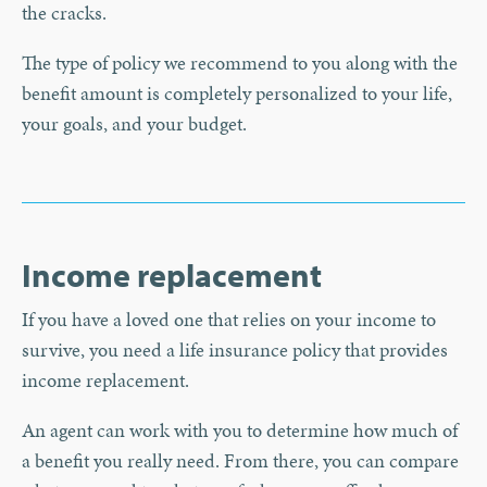
the cracks.
The type of policy we recommend to you along with the
benefit amount is completely personalized to your life,
your goals, and your budget.
Income replacement
If you have a loved one that relies on your income to
survive, you need a life insurance policy that provides
income replacement.
An agent can work with you to determine how much of
a benefit you really need. From there, you can compare