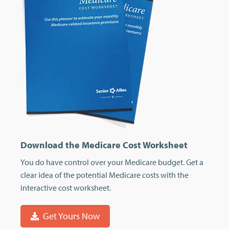
Download the Medicare Cost Worksheet
You do have control over your Medicare budget. Get a
clear idea of the potential Medicare costs with the
interactive cost worksheet.
Get Yours Now