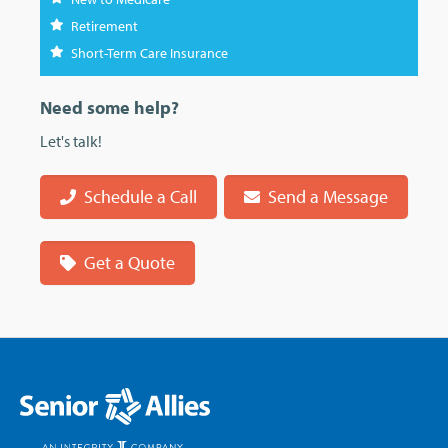
Retirement
Short-Term Care Insurance
Need some help?
Let's talk!
Schedule a Call
Send a Message
Get a Quote