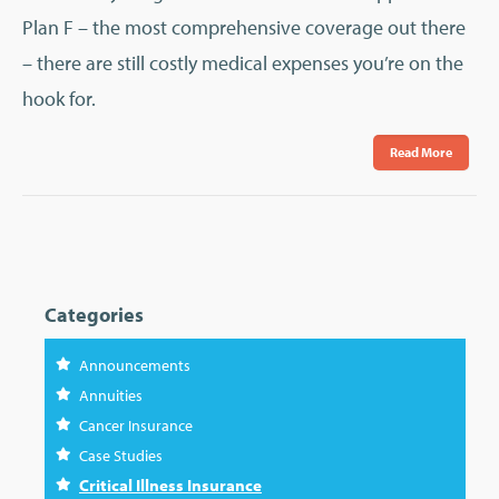
Plan F – the most comprehensive coverage out there
– there are still costly medical expenses you’re on the
hook for.
Read More
Categories
Announcements
Annuities
Cancer Insurance
Case Studies
Critical Illness Insurance