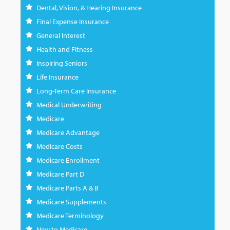
Dental, Vision, & Hearing Insurance
Final Expense Insurance
General Interest
Health and Fitness
Inspiring Seniors
Life Insurance
Long-Term Care Insurance
Medical Underwriting
Medicare
Medicare Advantage
Medicare Costs
Medicare Enrollment
Medicare Part D
Medicare Parts A & B
Medicare Supplements
Medicare Terminology
New to Medicare