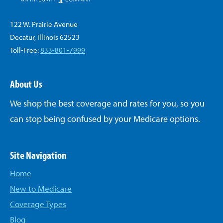
122 W. Prairie Avenue
Decatur, Illinois 62523
Toll-Free:
833-801-7999
About Us
We shop the best coverage and rates for you, so you
can stop being confused by your Medicare options.
Site Navigation
Home
New to Medicare
Coverage Types
Blog