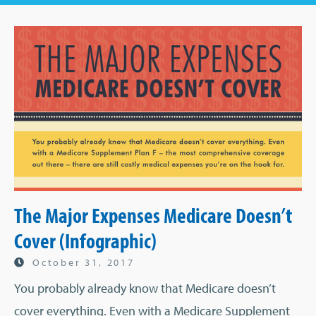
The Major Expenses Medicare Doesn’t
Cover (Infographic)
October 31, 2017
You probably already know that Medicare doesn’t
cover everything. Even with a Medicare Supplement