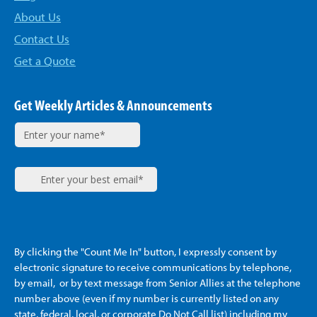
About Us
Contact Us
Get a Quote
Get Weekly Articles & Announcements
By clicking the "Count Me In" button, I expressly consent by
electronic signature to receive communications by telephone,
by email, or by text message from Senior Allies
at the telephone
number above (even if my number is currently listed on any
state, federal, local, or corporate Do Not Call list) including my