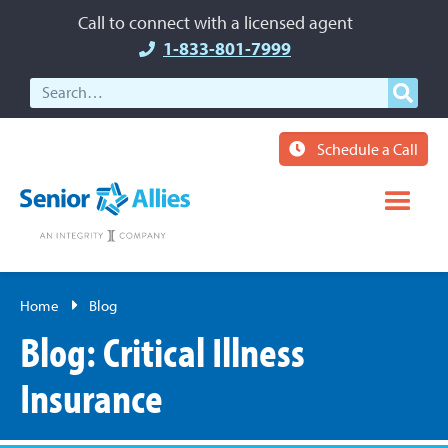
Call to connect with a licensed agent
1-833-801-7999
Schedule a Call
Home
Blog
Blog: Critical Illness
Insurance