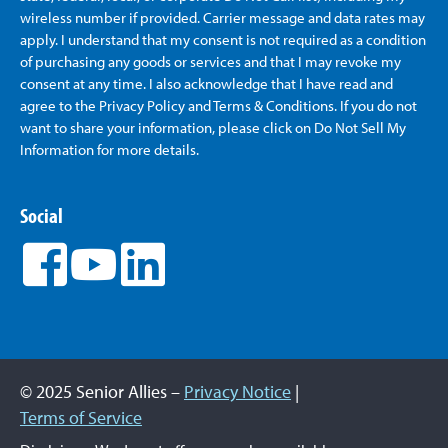
wireless number if provided. Carrier message and data rates may
apply. I understand that my consent is not required as a condition
of purchasing any goods or services and that I may revoke my
consent at any time. I also acknowledge that I have read and
agree to the Privacy Policy and Terms & Conditions. If you do not
want to share your information, please click on Do Not Sell My
Information for more details.
Social
© 2025 Senior Allies –
Privacy Notice
|
Terms of Service