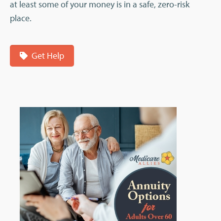
at least some of your money is in a safe, zero-risk
place.
Get Help