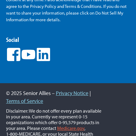
agree to the Privacy Policy and Terms & Conditions. If you do not
want to share your information, please click on Do Not Sell My
Information for more details.
Social
© 2025 Senior Allies –
Privacy Notice
|
Terms of Service
Disclaimer: We do not offer every plan available
in your area. Currently we represent 0-15
organizations which offer 0-95,579 products in
your area. Please contact
Medicare.gov
,
1‑800‑MEDICARE, or your local State Health