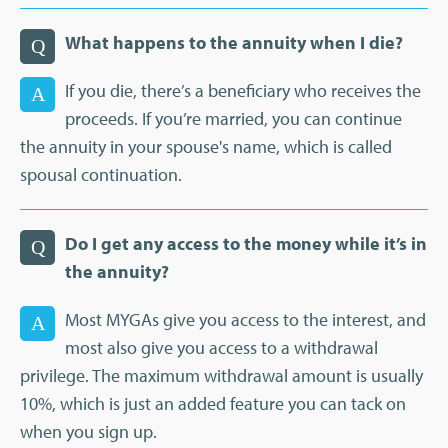
What happens to the annuity when I die?
Q
If you die, there’s a beneficiary who receives the
A
proceeds. If you’re married, you can continue
the annuity in your spouse's name, which is called
spousal continuation.
Do I get any access to the money while it’s in
Q
the annuity?
Most MYGAs give you access to the interest, and
A
most also give you access to a withdrawal
privilege. The maximum withdrawal amount is usually
10%, which is just an added feature you can tack on
when you sign up.