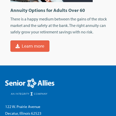
Annuity Options for Adults Over 60
There is a happy medium between the gains of the stock
market and the safety at the bank. The right annuity can
safely grow your retirement savings with no risk.
Learn more
122 W. Prairie Avenue
Decatur, Illinois 62523