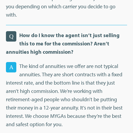
you depending on which carrier you decide to go
with.
How do I know the agent isn’t just selling
Q
this to me for the commission? Aren’t
annuities high commission?
The kind of annuities we offer are not typical
A
annuities. They are short contracts with a fixed
interest rate, and the bottom line is that they just
aren’t high commission. We’re working with
retirement-aged people who shouldn’t be putting
their money in a 12-year annuity. It’s not in their best
interest. We choose MYGAs because they’re the best
and safest option for you.