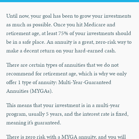
Until now, your goal has been to grow your investments
as much as possible. Once you hit Medicare and
retirement age, at least 75% of your investments should
be in a safe place. An annuity is a great, zero-risk way to
make a decent return on your hard-earned cash.
There are certain types of annuities that we do not
recommend for retirement age, which is why we only
offer 1 type of annuity: Multi-Year-Guaranteed
Annuities (MYGAs).
This means that your investment is in a multi-year
program, usually 5 years, and the interest rate is fixed,
meaning it’s guaranteed.
There is zero risk with a MYGA annuity, and you will