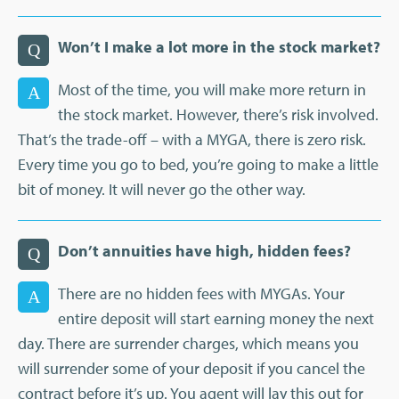
Won’t I make a lot more in the stock market?
Q
Most of the time, you will make more return in
A
the stock market. However, there’s risk involved.
That’s the trade-off – with a MYGA, there is zero risk.
Every time you go to bed, you’re going to make a little
bit of money. It will never go the other way.
Don’t annuities have high, hidden fees?
Q
There are no hidden fees with MYGAs. Your
A
entire deposit will start earning money the next
day. There are surrender charges, which means you
will surrender some of your deposit if you cancel the
contract before it’s up. You agent will lay this out for