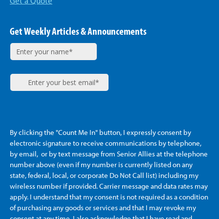
Get a Quote
Get Weekly Articles & Announcements
By clicking the "Count Me In" button, I expressly consent by
electronic signature to receive communications by telephone,
by email, or by text message from Senior Allies
at the telephone
number above (even if my number is currently listed on any
state, federal, local, or corporate Do Not Call list) including my
wireless number if provided. Carrier message and data rates may
apply. I understand that my consent is not required as a condition
of purchasing any goods or services and that I may revoke my
consent at any time. I also acknowledge that I have read and