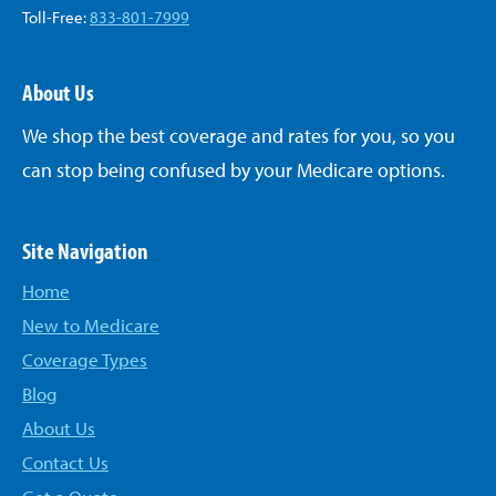
Toll-Free:
833-801-7999
About Us
We shop the best coverage and rates for you, so you
can stop being confused by your Medicare options.
Site Navigation
Home
New to Medicare
Coverage Types
Blog
About Us
Contact Us