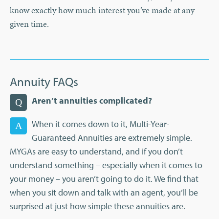
know exactly how much interest you’ve made at any
given time.
Annuity FAQs
Aren’t annuities complicated?
Q
When it comes down to it, Multi-Year-
A
Guaranteed Annuities are extremely simple.
MYGAs are easy to understand, and if you don’t
understand something – especially when it comes to
your money – you aren’t going to do it. We find that
when you sit down and talk with an agent, you’ll be
surprised at just how simple these annuities are.