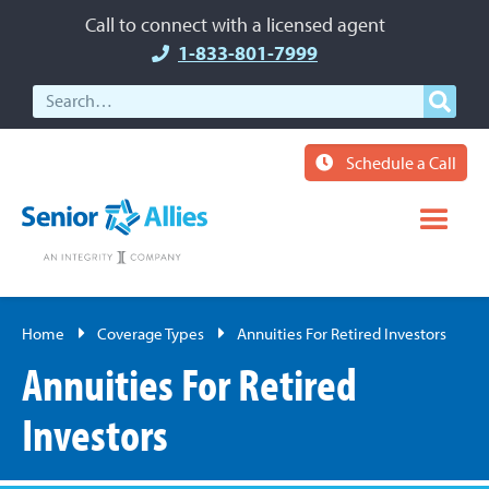
Call to connect with a licensed agent
1-833-801-7999
Schedule a Call
Home
Coverage Types
Annuities For Retired Investors
Annuities For Retired
Investors