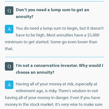
Don’t you need a lump sum to get an
Q
annuity?
You do need a lump sum to begin, but it doesn’t
A
have to be high. Most annuities have a $5,000
minimum to get started. Some go even lower than
that.
I’m not a conservative investor. Why would I
Q
choose an annuity?
Having all of your money at risk, especially at
A
retirement age, is risky. There’s wisdom in not
having all of your money in danger. Even if you have
money in the stock market, it’s very wise to make sure