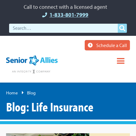
Call to connect with a licensed agent
1-833-801-7999
Schedule a Call
Home
Blog
Blog: Life Insurance