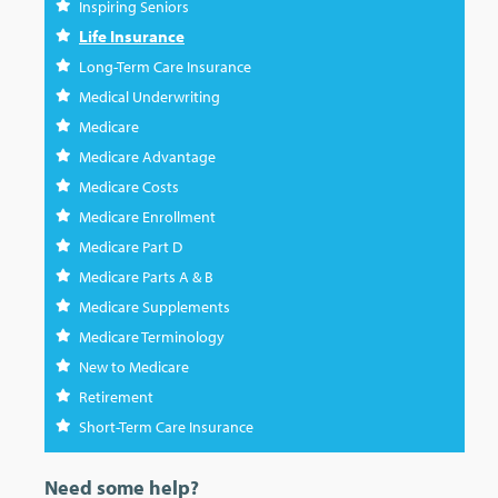
Inspiring Seniors
Life Insurance
Long-Term Care Insurance
Medical Underwriting
Medicare
Medicare Advantage
Medicare Costs
Medicare Enrollment
Medicare Part D
Medicare Parts A & B
Medicare Supplements
Medicare Terminology
New to Medicare
Retirement
Short-Term Care Insurance
Need some help?