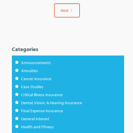
Next
Categories
Announcements
Annuities
Cancer Insurance
Case Studies
Critical Illness Insurance
Dental, Vision, & Hearing Insurance
Final Expense Insurance
General Interest
Health and Fitness