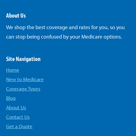
About Us
We shop the best coverage and rates for you, so you
can stop being confused by your Medicare options.
Site Navigation
Home
New to Medicare
Coverage Types
Blog
About Us
Contact Us
Get a Quote