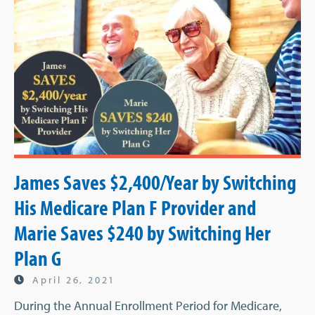
James Saves $2,400/Year by Switching
His Medicare Plan F Provider and
Marie Saves $240 by Switching Her
Plan G
April 26, 2021
During the Annual Enrollment Period for Medicare,