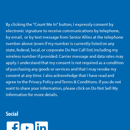
By clicking the "Count Me In" button, I expressly consent by
electronic signature to receive communications by telephone,
by email, or by text message from Senior Allies
at the telephone
number above (even if my number is currently listed on any
state, federal, local, or corporate Do Not Call list) including my
wireless number if provided. Carrier message and data rates may
apply. I understand that my consent is not required as a condition
of purchasing any goods or services and that I may revoke my
consent at any time. I also acknowledge that I have read and
agree to the Privacy Policy and Terms & Conditions. If you do not
want to share your information, please click on Do Not Sell My
Information for more details.
Social