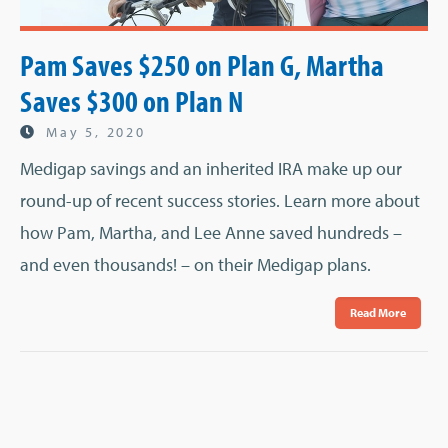
Pam Saves $250 on Plan G, Martha
Saves $300 on Plan N
May 5, 2020
Medigap savings and an inherited IRA make up our
round-up of recent success stories. Learn more about
how Pam, Martha, and Lee Anne saved hundreds –
and even thousands! – on their Medigap plans.
Read More