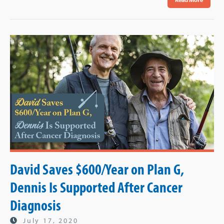
David Saves $600/Year on Plan G,
Dennis Is Supported After Cancer
Diagnosis
July 17, 2020