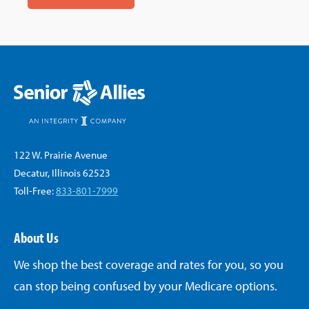
122 W. Prairie Avenue
Decatur, Illinois 62523
Toll-Free:
833-801-7999
About Us
We shop the best coverage and rates for you, so you
can stop being confused by your Medicare options.