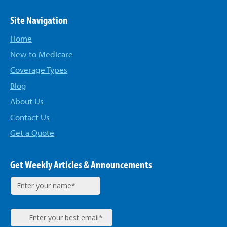
Site Navigation
Home
New to Medicare
Coverage Types
Blog
About Us
Contact Us
Get a Quote
Get Weekly Articles & Announcements