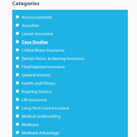
Categories
Announcements
Annuities
Cancer Insurance
Case Studies
Critical Illness Insurance
Dental, Vision, & Hearing Insurance
Final Expense Insurance
General Interest
Health and Fitness
Inspiring Seniors
Life Insurance
Long-Term Care Insurance
Medical Underwriting
Medicare
Medicare Advantage