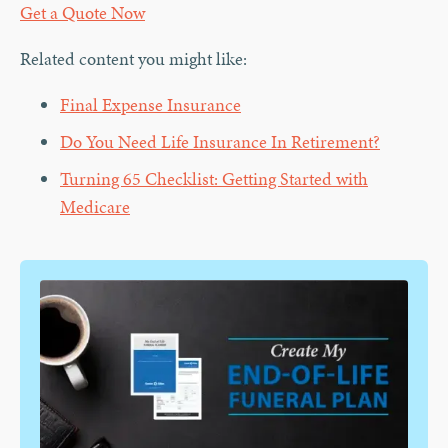
Get a Quote Now
Related content you might like:
Final Expense Insurance
Do You Need Life Insurance In Retirement?
Turning 65 Checklist: Getting Started with
Medicare