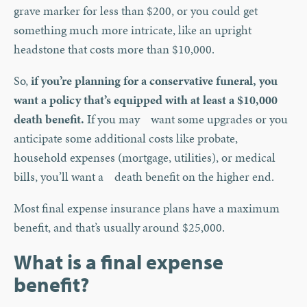
grave marker for less than $200, or you could get
something much more intricate, like an upright
headstone that costs more than $10,000.
So,
if you’re planning for a conservative funeral, you
want a policy that’s equipped with at least a $10,000
death benefit.
If you may want some upgrades or you
anticipate some additional costs like probate,
household expenses (mortgage, utilities), or medical
bills, you’ll want a death benefit on the higher end.
Most final expense insurance plans have a maximum
benefit, and that’s usually around $25,000.
What is a final expense
benefit?