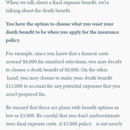
When we talk about a final expense benefit, we’re
talking about the death benefit.
You have the option to choose what you want your
death benefit to be when you apply for the insurance
policy.
For example, since you know that a funeral costs
around $8,000 for standard selections, you may decide
to choose a death benefit of $8,000. On the other
hand, you may choose to make your death benefit
$15,000 to account for any potential expenses that you
aren’t prepared for.
Be warned that there are plans with benefit options as
low as $3,000. Be careful that you don’t underestimate
your final expense costs. A $3,000 policy is not nearly