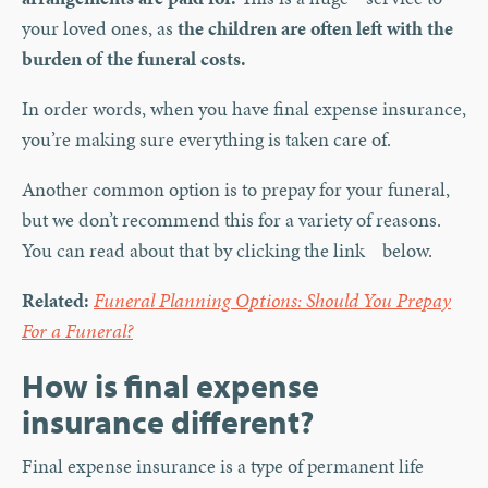
your loved ones, as
the children are often left with the
burden of the funeral costs.
In order words, when you have final expense insurance,
you’re making sure everything is taken care of.
Another common option is to prepay for your funeral,
but we don’t recommend this for a variety of reasons.
You can read about that by clicking the link below.
Related:
Funeral Planning Options: Should You Prepay
For a Funeral?
How is final expense
insurance different?
Final expense insurance is a type of permanent life