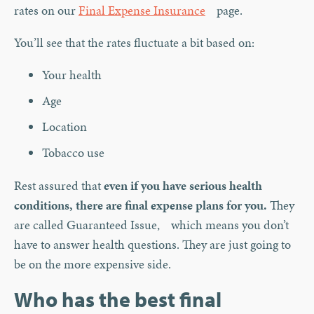
rates on our
Final Expense Insurance
page.
You’ll see that the rates fluctuate a bit based on:
Your health
Age
Location
Tobacco use
Rest assured that
even if you have serious health
conditions, there are final expense plans for you.
They
are called Guaranteed Issue, which means you don’t
have to answer health questions. They are just going to
be on the more expensive side.
Who has the best final