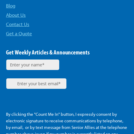
Blog
About Us
Contact Us
Get a Quote
Get Weekly Articles & Announcements
By clicking the "Count Me In" button, I expressly consent by
electronic signature to receive communications by telephone,
by email, or by text message from Senior Allies
at the telephone
number above (even if my number is currently listed on any