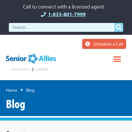
Call to connect with a licensed agent
1-833-801-7999
Schedule a Call
Home
Blog
Blog