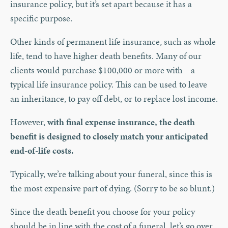
insurance policy, but it’s set apart because it has a
specific purpose.
Other kinds of permanent life insurance, such as whole
life, tend to have higher death benefits. Many of our
clients would purchase $100,000 or more with a
typical life insurance policy. This can be used to leave
an inheritance, to pay off debt, or to replace lost income.
However,
with final expense insurance, the death
benefit is designed to closely match your anticipated
end-of-life costs.
Typically, we’re talking about your funeral, since this is
the most expensive part of dying. (Sorry to be so blunt.)
Since the death benefit you choose for your policy
should be in line with the cost of a funeral, let’s go over