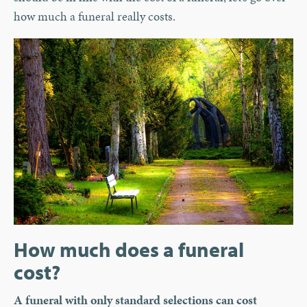
how much a funeral really costs.
How much does a funeral
cost?
A funeral with only standard selections can cost