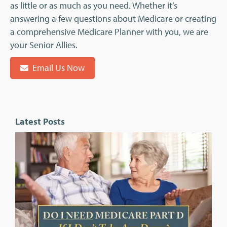
as little or as much as you need. Whether it’s
answering a few questions about Medicare or creating
a comprehensive Medicare Planner with you, we are
your Senior Allies.
Email Us Now
Latest Posts