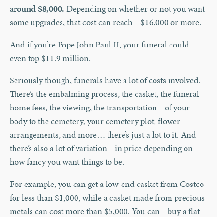
around $8,000.
Depending on whether or not you want
some upgrades, that cost can reach $16,000 or more.
And if you’re Pope John Paul II, your funeral could
even top $11.9 million.
Seriously though, funerals have a lot of costs involved.
There’s the embalming process, the casket, the funeral
home fees, the viewing, the transportation of your
body to the cemetery, your cemetery plot, flower
arrangements, and more… there’s just a lot to it. And
there’s also a lot of variation in price depending on
how fancy you want things to be.
For example, you can get a low-end casket from Costco
for less than $1,000, while a casket made from precious
metals can cost more than $5,000. You can buy a flat