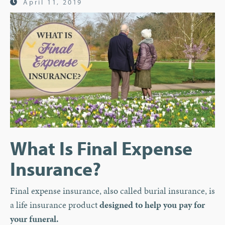
April 11, 2019
What Is Final Expense
Insurance?
Final expense insurance, also called burial insurance, is
a life insurance product
designed to help you pay for
your funeral.