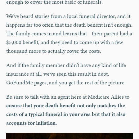
enough to cover the most basic of funerals.
We’ve heard stories from a local funeral director, and it
happens far too often that the death benefit isn’t enough.
The family comes in and learns that their parent had a
$5,000 benefit, and they need to come up with a few
thousand more to actually cover the costs.
And if the family member didn’t have any kind of life
insurance at all, we’ve seen this result in debt,
GoFundMe pages, and you get the rest of the picture.
Be sure to talk with an agent here at Medicare Allies to
ensure that your death benefit not only matches the
costs of a typical funeral in your area but that it also
accounts for inflation.