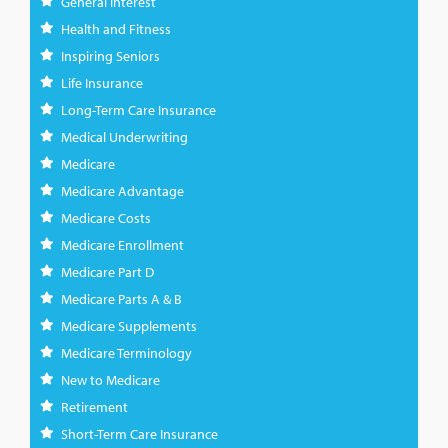
General Interest
Health and Fitness
Inspiring Seniors
Life Insurance
Long-Term Care Insurance
Medical Underwriting
Medicare
Medicare Advantage
Medicare Costs
Medicare Enrollment
Medicare Part D
Medicare Parts A & B
Medicare Supplements
Medicare Terminology
New to Medicare
Retirement
Short-Term Care Insurance