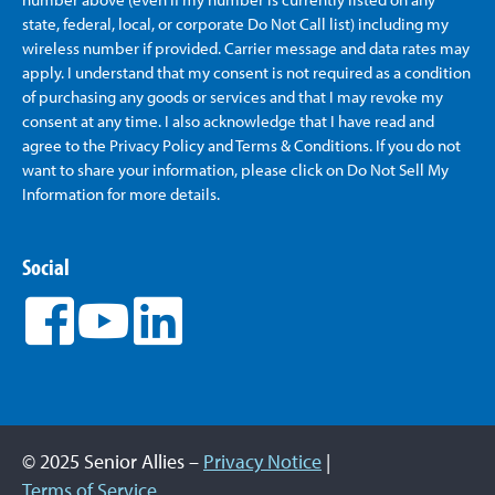
state, federal, local, or corporate Do Not Call list) including my
wireless number if provided. Carrier message and data rates may
apply. I understand that my consent is not required as a condition
of purchasing any goods or services and that I may revoke my
consent at any time. I also acknowledge that I have read and
agree to the Privacy Policy and Terms & Conditions. If you do not
want to share your information, please click on Do Not Sell My
Information for more details.
Social
© 2025 Senior Allies –
Privacy Notice
|
Terms of Service