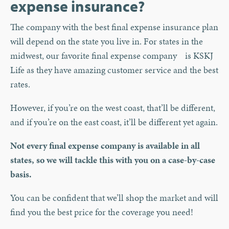
expense insurance?
The company with the best final expense insurance plan
will depend on the state you live in. For states in the
midwest, our favorite final expense company is KSKJ
Life as they have amazing customer service and the best
rates.
However, if you’re on the west coast, that’ll be different,
and if you’re on the east coast, it’ll be different yet again.
Not every final expense company is available in all
states, so we will tackle this with you on a case-by-case
basis.
You can be confident that we’ll shop the market and will
find you the best price for the coverage you need!