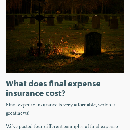
What does final expense
insurance cost?
Final expense insurance is
very affordable
, which is
great news!
We’ve posted four different examples of final expense