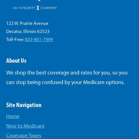
122 W. Prairie Avenue
Decatur, Illinois 62523
Toll-Free:
833-801-7999
About Us
We shop the best coverage and rates for you, so you
can stop being confused by your Medicare options.
Site Navigation
Home
New to Medicare
Coverage Types