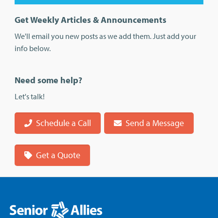
Get Weekly Articles & Announcements
We'll email you new posts as we add them. Just add your
info below.
Need some help?
Let's talk!
Schedule a Call
Send a Message
Get a Quote