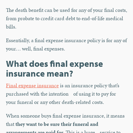
The death benefit can be used for any of your final costs,
from probate to credit card debt to end-of-life medical
bills.
Essentially, a final expense insurance policy is for any of
your… well, final expenses.
What does final expense
insurance mean?
Final expense insurance
is an insurance policy that’s
purchased with the intention of using it to pay for
your funeral or any other death-related costs.
When someone buys final expense insurance, it means
that
they want to be sure their funeral and
arrangements are paid for.
This is a huge service to