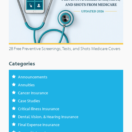
28 Free Preventive Screenings, Tests, and Shots Medicare Covers
Categories
Announcements
Annuities
Cancer Insurance
Case Studies
Critical Illness Insurance
Dental, Vision, & Hearing Insurance
Final Expense Insurance