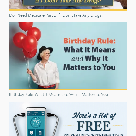
Do I Need Medicare Part D If I Don't Take Any Drugs?
Birthday Rule: What It Means and Why It Matters to You