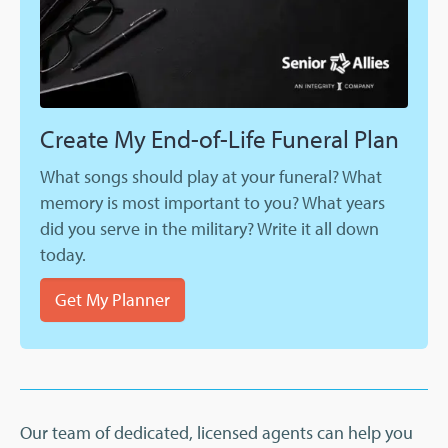
Create My End-of-Life Funeral Plan
What songs should play at your funeral? What
memory is most important to you? What years
did you serve in the military? Write it all down
today.
Get My Planner
Our team of dedicated, licensed agents can help you