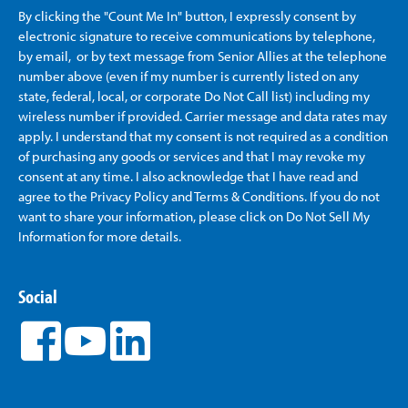
By clicking the "Count Me In" button, I expressly consent by
electronic signature to receive communications by telephone,
by email, or by text message from Senior Allies
at the telephone
number above (even if my number is currently listed on any
state, federal, local, or corporate Do Not Call list) including my
wireless number if provided. Carrier message and data rates may
apply. I understand that my consent is not required as a condition
of purchasing any goods or services and that I may revoke my
consent at any time. I also acknowledge that I have read and
agree to the Privacy Policy and Terms & Conditions. If you do not
want to share your information, please click on Do Not Sell My
Information for more details.
Social