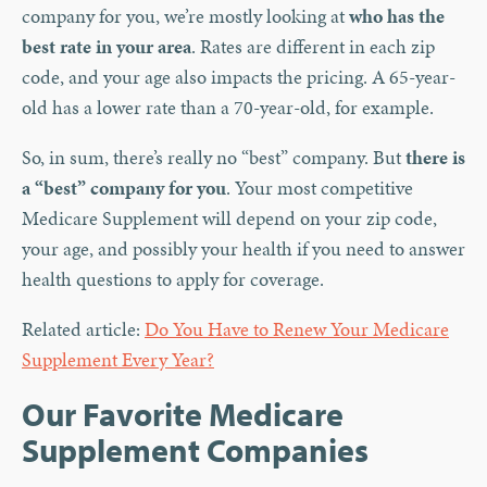
company for you, we’re mostly looking at
who has the
best rate in your area
. Rates are different in each zip
code, and your age also impacts the pricing. A 65-year-
old has a lower rate than a 70-year-old, for example.
So, in sum, there’s really no “best” company. But
there is
a “best” company for you
. Your most competitive
Medicare Supplement will depend on your zip code,
your age, and possibly your health if you need to answer
health questions to apply for coverage.
Related article:
Do You Have to Renew Your Medicare
Supplement Every Year?
Our Favorite Medicare
Supplement Companies