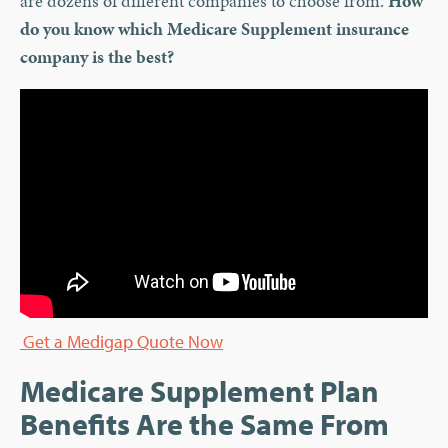
are dozens of different companies to choose from.
How
do you know which Medicare Supplement insurance
company is the best?
Get a Medigap Quote Now
Medicare Supplement Plan
Benefits Are the Same From