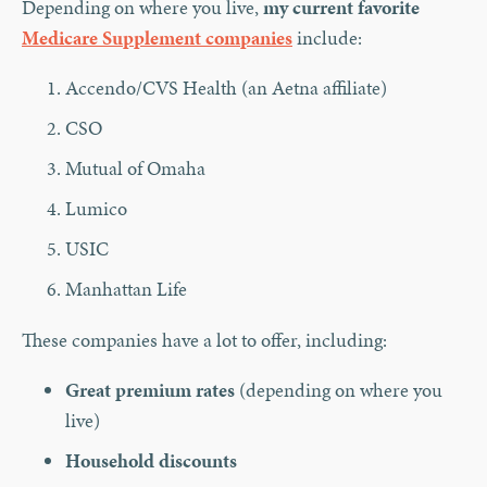
Depending on where you live,
my current favorite
Medicare Supplement companies
include:
Accendo/CVS Health (an Aetna affiliate)
CSO
Mutual of Omaha
Lumico
USIC
Manhattan Life
These companies have a lot to offer, including:
Great premium rates
(depending on where you
live)
Household discounts