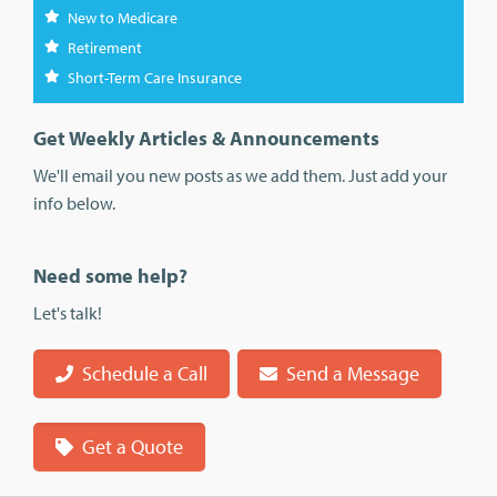
New to Medicare
Retirement
Short-Term Care Insurance
Get Weekly Articles & Announcements
We'll email you new posts as we add them. Just add your
info below.
Need some help?
Let's talk!
Schedule a Call
Send a Message
Get a Quote