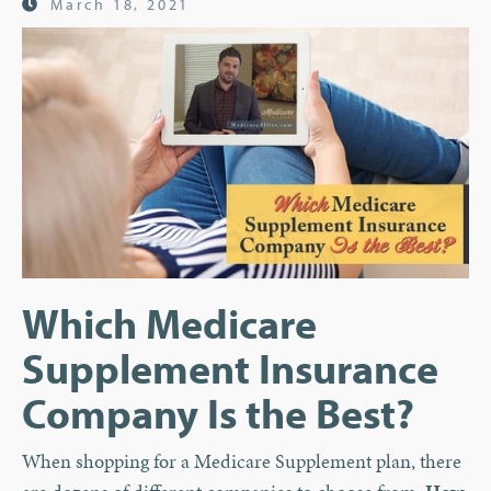
March 18, 2021
Which Medicare
Supplement Insurance
Company Is the Best?
When shopping for a Medicare Supplement plan, there