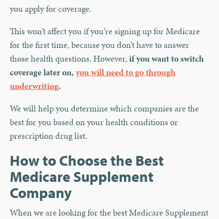
you apply for coverage.
This won’t affect you if you’re signing up for Medicare
for the first time, because you don’t have to answer
those health questions. However,
if you want to switch
coverage later on,
you will need to go through
underwriting
.
We will help you determine which companies are the
best for you based on your health conditions or
prescription drug list.
How to Choose the Best
Medicare Supplement
Company
When we are looking for the best Medicare Supplement