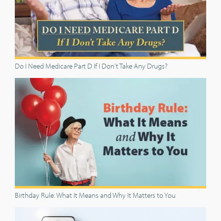
Do I Need Medicare Part D If I Don't Take Any Drugs?
Birthday Rule: What It Means and Why It Matters to You