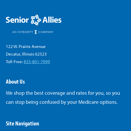
122 W. Prairie Avenue
Decatur, Illinois 62523
Toll-Free:
833-801-7999
About Us
We shop the best coverage and rates for you, so you
can stop being confused by your Medicare options.
Site Navigation