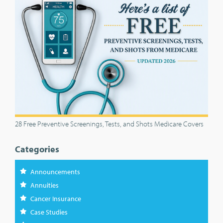
28 Free Preventive Screenings, Tests, and Shots Medicare Covers
Categories
Announcements
Annuities
Cancer Insurance
Case Studies