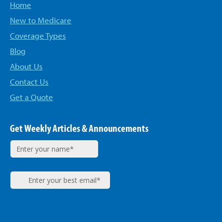
Home
New to Medicare
Coverage Types
Blog
About Us
Contact Us
Get a Quote
Get Weekly Articles & Announcements