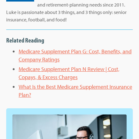
and retirement-planning needs since 2011.
Luke is passionate about 3 things, and 3 things only: senior
insurance, football, and food!
Related Reading
Medicare Supplement Plan G: Cost, Benefits, and
Company Ratings
Medicare Supplement Plan N Review | Cost,
Copays, & Excess Charges
What Is the Best Medicare Supplement Insurance
Plan?