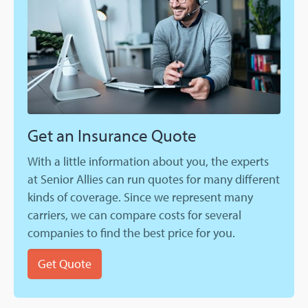
Get an Insurance Quote
With a little information about you, the experts
at Senior Allies can run quotes for many different
kinds of coverage. Since we represent many
carriers, we can compare costs for several
companies to find the best price for you.
Get Quote