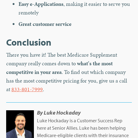
Easy e-Applications
, making it easier to serve you
remotely
Great customer service
Conclusion
There you have it! The best Medicare Supplement
company really comes down to
what's the most
competitive in your area
. To find out which company
has the most competitive pricing for you, give us a call
at
833-801-7999
.
By
Luke Hockaday
Luke Hockaday is a Customer Success Rep
here at Senior Allies. Luke has been helping
Medicare-eligible clients with their insurance