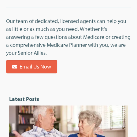
Our team of dedicated, licensed agents can help you
as little or as much as you need. Whether it’s
answering a few questions about Medicare or creating
a comprehensive Medicare Planner with you, we are
your Senior Allies.
Email Us Now
Latest Posts