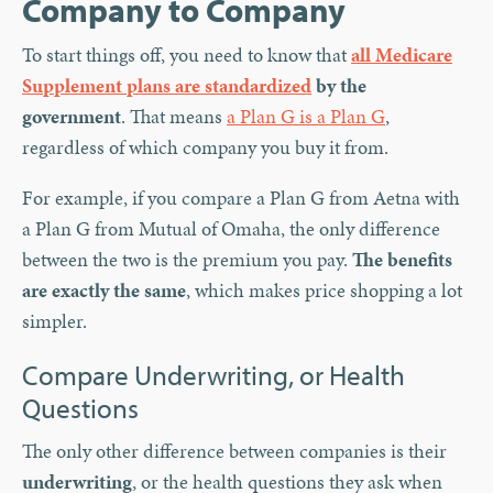
Company to Company
To start things off, you need to know that
all Medicare
Supplement plans are standardized
by the
government
. That means
a Plan G is a Plan G
,
regardless of which company you buy it from.
For example, if you compare a Plan G from Aetna with
a Plan G from Mutual of Omaha, the only difference
between the two is the premium you pay.
The benefits
are exactly the same
, which makes price shopping a lot
simpler.
Compare Underwriting, or Health
Questions
The only other difference between companies is their
underwriting
, or the health questions they ask when