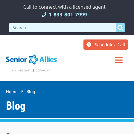
Call to connect with a licensed agent
1-833-801-7999
Schedule a Call
Home
Blog
Blog