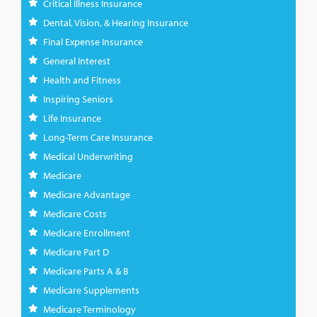
Critical Illness Insurance
Dental, Vision, & Hearing Insurance
Final Expense Insurance
General Interest
Health and Fitness
Inspiring Seniors
Life Insurance
Long-Term Care Insurance
Medical Underwriting
Medicare
Medicare Advantage
Medicare Costs
Medicare Enrollment
Medicare Part D
Medicare Parts A & B
Medicare Supplements
Medicare Terminology