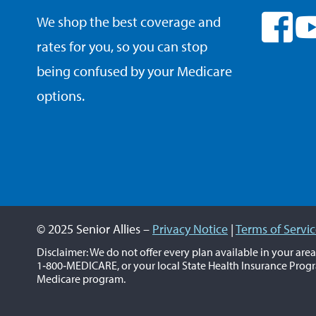
We shop the best coverage and
rates for you, so you can stop
being confused by your Medicare
options.
© 2025 Senior Allies –
Privacy Notice
|
Terms of Servi
Disclaimer: We do not offer every plan available in your are
1‑800‑MEDICARE, or your local State Health Insurance Progr
Medicare program.