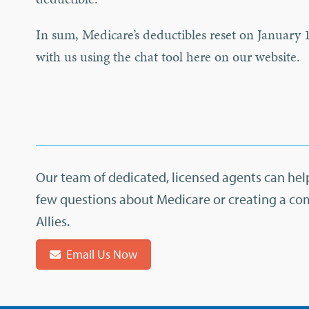
In sum, Medicare’s deductibles reset on January 1
with us using the chat tool here on our website.
Our team of dedicated, licensed agents can help
few questions about Medicare or creating a co
Allies.
Email Us Now