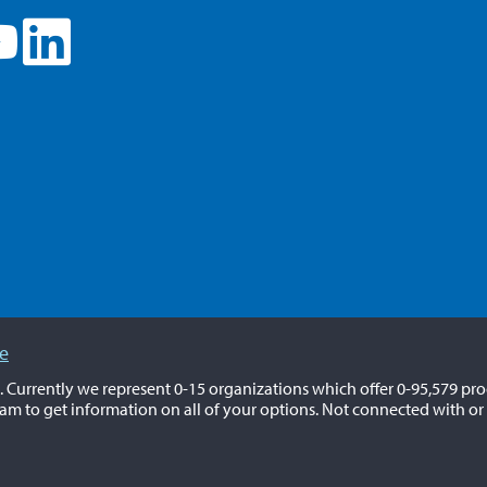
ce
a. Currently we represent 0-15 organizations which offer 0-95,579 pro
am to get information on all of your options. Not connected with or