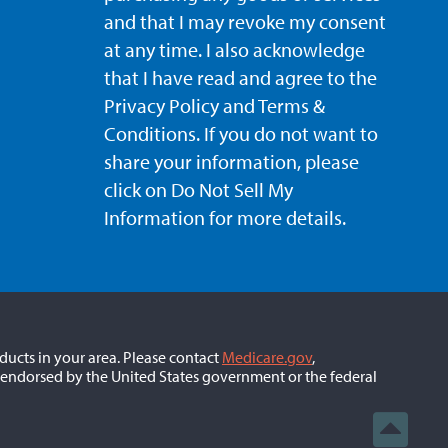
and that I may revoke my consent
at any time. I also acknowledge
that I have read and agree to the
Privacy Policy and Terms &
Conditions. If you do not want to
share your information, please
click on Do Not Sell My
Information for more details.
ducts in your area. Please contact
Medicare.gov
,
 endorsed by the United States government or the federal