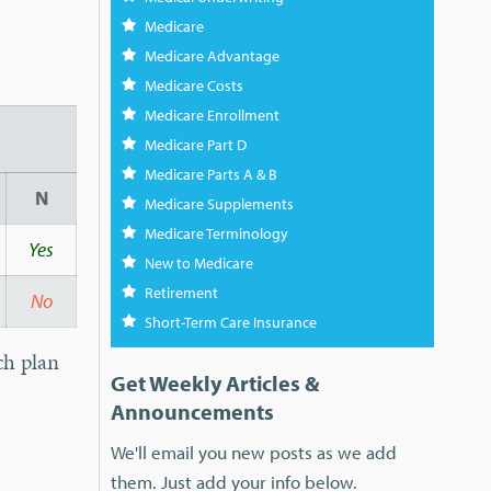
Medicare
Medicare Advantage
Medicare Costs
Medicare Enrollment
Medicare Part D
Medicare Parts A & B
N
Medicare Supplements
Medicare Terminology
Yes
New to Medicare
Retirement
No
Short-Term Care Insurance
ch plan
Get Weekly Articles &
Announcements
We'll email you new posts as we add
them. Just add your info below.