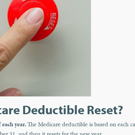
are Deductible Reset?
 each year.
The Medicare deductible is based on each c
er 31, and then it resets for the new year.