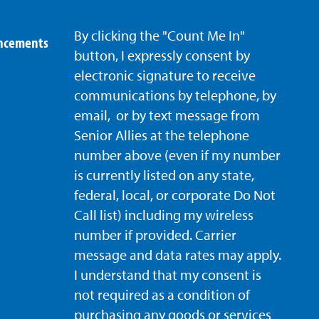
By clicking the "Count Me In"
uncements
button, I expressly consent by
electronic signature to receive
communications by telephone, by
email, or by text message from
Senior Allies
at the telephone
number above (even if my number
is currently listed on any state,
federal, local, or corporate Do Not
Call list) including my wireless
number if provided. Carrier
message and data rates may apply.
I understand that my consent is
not required as a condition of
purchasing any goods or services