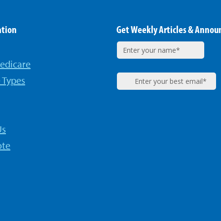
ation
Get Weekly Articles & Anno
edicare
 Types
Us
ote