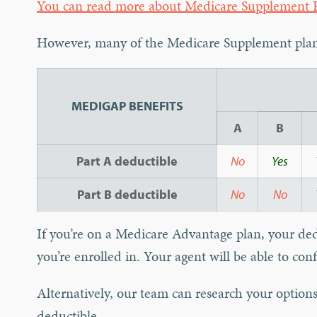
You can read more about Medicare Supplement P
However, many of the Medicare Supplement plans
MEDIGAP BENEFITS
A
B
Part A deductible
No
Yes
Part B deductible
No
No
If you’re on a Medicare Advantage plan, your de
you’re enrolled in. Your agent will be able to conf
Alternatively, our team can research your options 
deductible.