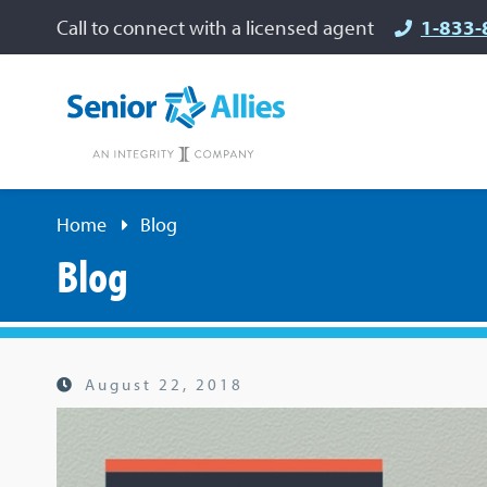
Call to connect with a licensed agent
1-833-
Home
Blog
Blog
August 22, 2018