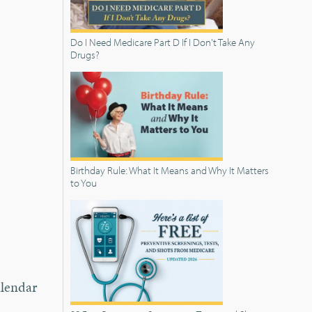
Do I Need Medicare Part D If I Don't Take Any
Drugs?
Birthday Rule: What It Means and Why It Matters
to You
alendar