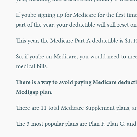
If you’re signing up for Medicare for the first ti
part of the year, your deductible will still reset o
This year, the Medicare Part A deductible is $1,4
So, if you’re on Medicare, you would need to mee
medical bills.
There is a way to avoid paying Medicare deducti
Medigap plan.
There are 11 total Medicare Supplement plans, an
The 3 most popular plans are Plan F, Plan G, and