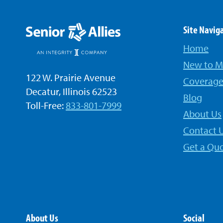
Site Navig
Home
New to M
122 W. Prairie Avenue
Coverage
Decatur, Illinois 62523
Blog
Toll-Free:
833-801-7999
About Us
Contact 
Get a Qu
About Us
Social