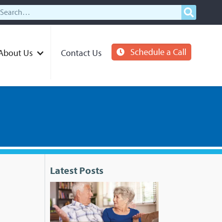
Schedule a Call
About Us
Contact Us
Latest Posts