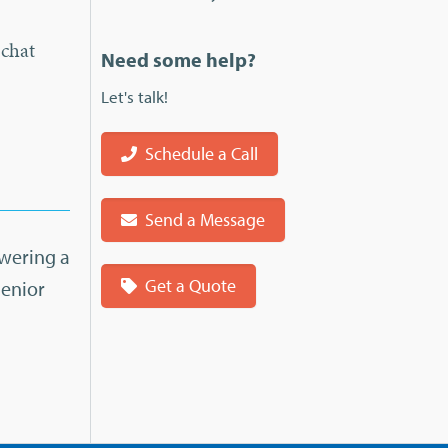
 chat
Need some help?
Let's talk!
Schedule a Call
Send a Message
swering a
Get a Quote
Senior