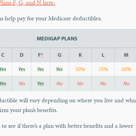
lans F, G, and N here.
 help pay for your Medicare deductibles.
MEDIGAP PLANS
C
D
F
*
G
K
L
M
Yes
Yes
Yes
Yes
50%
75%
50%
Yes
No
Yes
No
No
No
No
ductible will vary depending on where you live and whi
irm your plan’s benefits.
to see if there’s a plan with better benefits and a lower