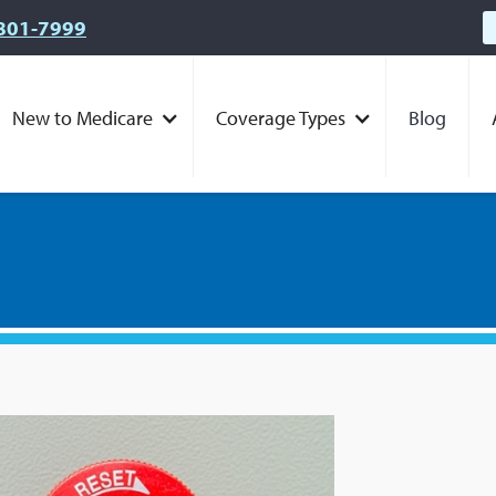
801-7999
New to Medicare
Coverage Types
Blog