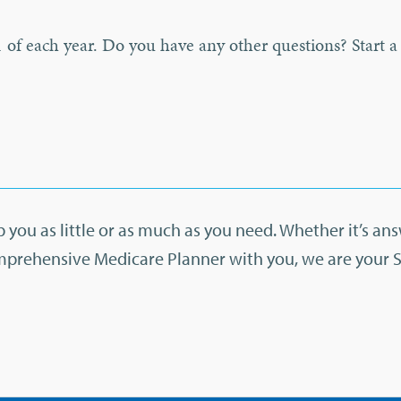
 of each year. Do you have any other questions? Start a
 you as little or as much as you need. Whether it’s an
mprehensive Medicare Planner with you, we are your 