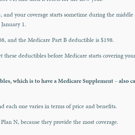
me, and your coverage starts sometime during the middle 
n January 1.
08, and the Medicare Part B deductible is $198.
t these deductibles before Medicare starts covering you
bles, which is to have a Medicare Supplement – also ca
d each one varies in terms of price and benefits.
 Plan N, because they provide the most coverage.