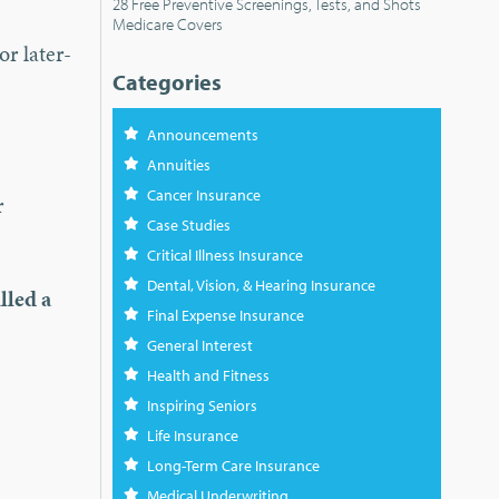
28 Free Preventive Screenings, Tests, and Shots
Medicare Covers
or later-
Categories
Announcements
Annuities
Cancer Insurance
r
Case Studies
Critical Illness Insurance
Dental, Vision, & Hearing Insurance
lled a
Final Expense Insurance
General Interest
Health and Fitness
Inspiring Seniors
Life Insurance
Long-Term Care Insurance
Medical Underwriting