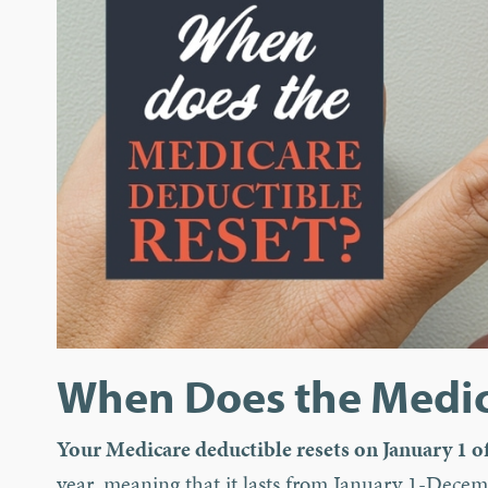
When Does the Medic
Your Medicare deductible resets on January 1 of
year, meaning that it lasts from January 1-Decemb