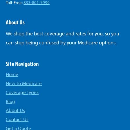
Toll-Free:
833-801-7999
About Us
We shop the best coverage and rates for you, so you
can stop being confused by your Medicare options.
Site Navigation
Home
New to Medicare
Coverage Types
Blog
About Us
Contact Us
Get a Quote