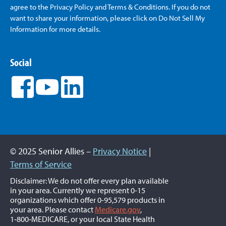
agree to the Privacy Policy and Terms & Conditions. If you do not
want to share your information, please click on Do Not Sell My
Information for more details.
Social
© 2025 Senior Allies –
Privacy Notice
|
Terms of Service
Disclaimer: We do not offer every plan available
in your area. Currently we represent 0-15
organizations which offer 0-95,579 products in
your area. Please contact
Medicare.gov
,
1‑800‑MEDICARE, or your local State Health