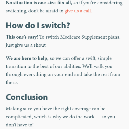
No situation is one-size-fits-all,
so if you're considering
switching, don’t be afraid to
give us a call.
How do I switch?
This one’s easy!
To switch Medicare Supplement plans,
just give us a shout.
We are here to help,
so we can offer a swift, simple
transition to the best of our abilities. We’ll walk you
through everything on your end and take the rest from
there.
Conclusion
Making sure you have the right coverage can be
complicated, which is why we do the work — so you
don’t have to!