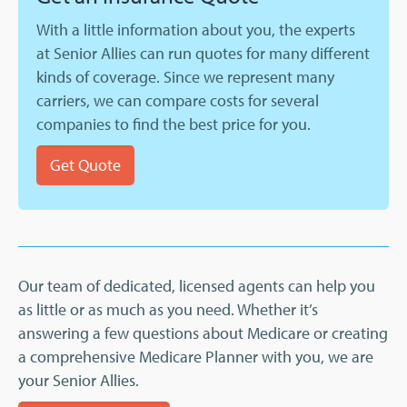
With a little information about you, the experts
at Senior Allies can run quotes for many different
kinds of coverage. Since we represent many
carriers, we can compare costs for several
companies to find the best price for you.
Get Quote
Our team of dedicated, licensed agents can help you
as little or as much as you need. Whether it’s
answering a few questions about Medicare or creating
a comprehensive Medicare Planner with you, we are
your Senior Allies.