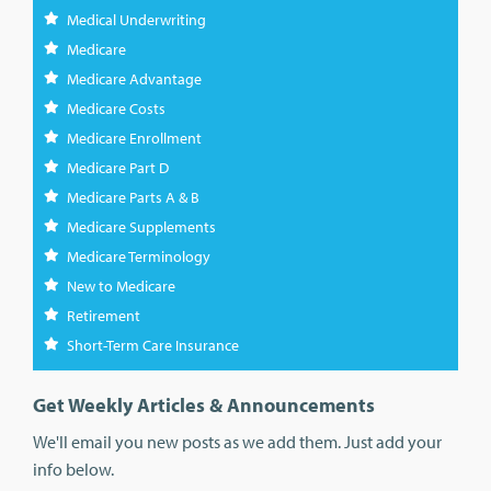
Medical Underwriting
Medicare
Medicare Advantage
Medicare Costs
Medicare Enrollment
Medicare Part D
Medicare Parts A & B
Medicare Supplements
Medicare Terminology
New to Medicare
Retirement
Short-Term Care Insurance
Get Weekly Articles & Announcements
We'll email you new posts as we add them. Just add your
info below.