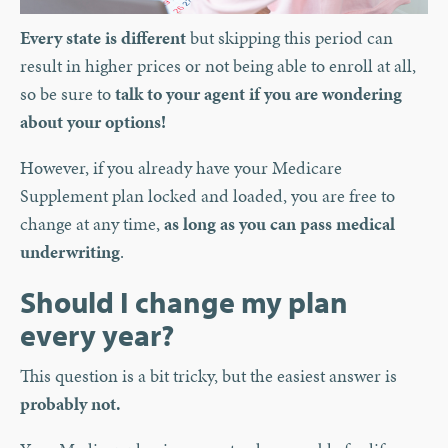
Every state is different
but skipping this period can
result in higher prices or not being able to enroll at all,
so be sure to
talk to your agent if you are wondering
about your options!
However, if you already have your Medicare
Supplement plan locked and loaded, you are free to
change at any time,
as long as you can pass medical
underwriting
.
Should I change my plan
every year?
This question is a bit tricky, but the easiest answer is
probably not.