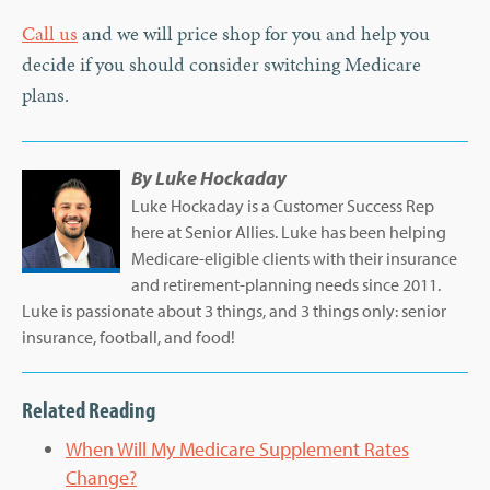
Call us
and we will price shop for you and help you
decide if you should consider switching Medicare
plans.
By
Luke Hockaday
Luke Hockaday is a Customer Success Rep
here at Senior Allies. Luke has been helping
Medicare-eligible clients with their insurance
and retirement-planning needs since 2011.
Luke is passionate about 3 things, and 3 things only: senior
insurance, football, and food!
Related Reading
When Will My Medicare Supplement Rates
Change?