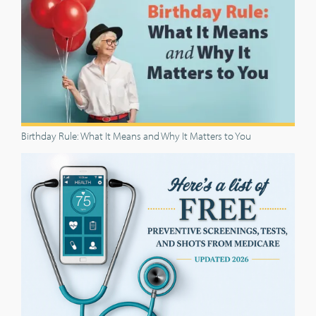
Birthday Rule: What It Means and Why It Matters to You