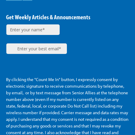
Get Weekly Articles & Announcements
By clicking the "Count Me In" button, I expressly consent by
electronic signature to receive communications by telephone,
by email, or by text message from Senior Allies
at the telephone
number above (even if my number is currently listed on any
state, federal, local, or corporate Do Not Call list) including my
wireless number if provided. Carrier message and data rates may
apply. I understand that my consent is not required as a condition
of purchasing any goods or services and that I may revoke my
consent at any time. I also acknowledge that I have read and