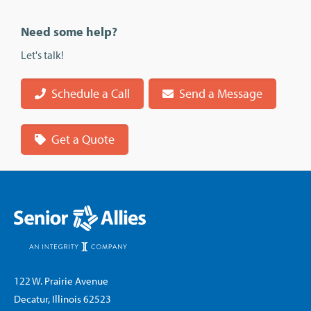
Need some help?
Let's talk!
Schedule a Call
Send a Message
Get a Quote
122 W. Prairie Avenue
Decatur, Illinois 62523