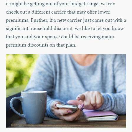
it might be getting out of your budget range, we can
check out a different carrier that may offer lower
premiums. Further, if a new carrier just came out with a
significant household discount, we like to let you know
that you and your spouse could be receiving major
premium discounts on that plan.