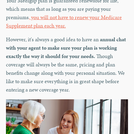
Your Medigap plan is guaranteed renewable for life,
which means that as long as you are paying your
premiums
, you will not have to renew your Medicare
Supplement plan each year.
However, it's always a good idea to have an
annual chat
with your agent to make sure your plan is working
exactly the way it should for your needs.
Though
coverage will always be the same, pricing and plan
benefits change along with your personal situation. We
like to make sure everything is in great shape before
entering a new coverage year.