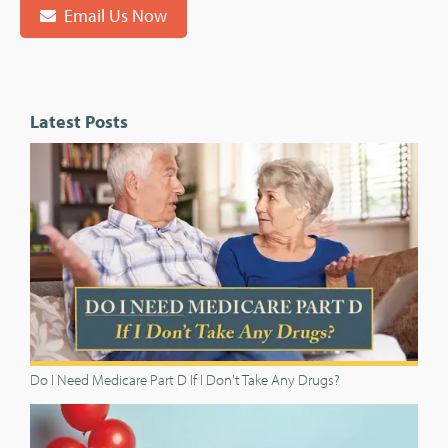
Email Us Now
Latest Posts
Do I Need Medicare Part D If I Don't Take Any Drugs?