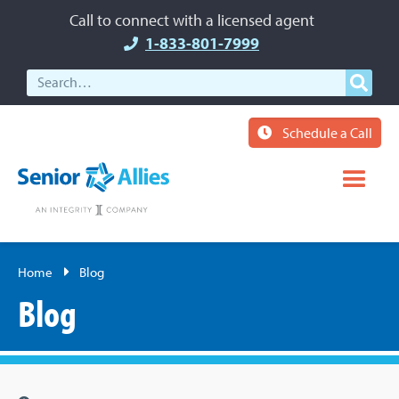
Call to connect with a licensed agent
1-833-801-7999
Schedule a Call
Home
Blog
Blog