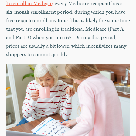
To enroll in Medigap,
every Medicare recipient has a
six-month enrollment period
, during which you have
free reign to enroll any time. This is likely the same time
that you are enrolling in traditional Medicare (Part A
and Part B) when you turn 65. During this period,
prices are usually a bit lower, which incentivizes many
shoppers to commit quickly.