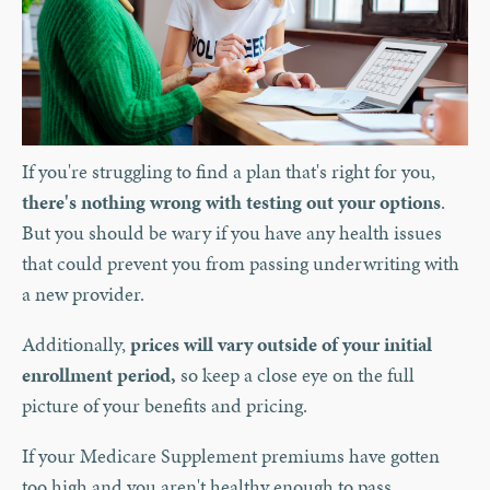
If you're struggling to find a plan that's right for you,
there's nothing wrong with testing out your options
.
But you should be wary if you have any health issues
that could prevent you from passing underwriting with
a new provider.
Additionally,
prices will vary outside of your initial
enrollment period,
so keep a close eye on the full
picture of your benefits and pricing.
If your Medicare Supplement premiums have gotten
too high and you aren't healthy enough to pass