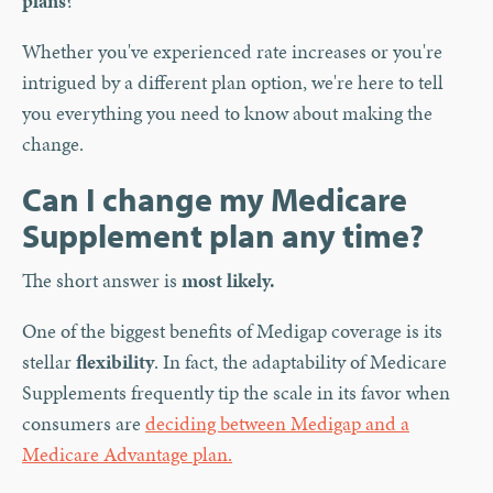
plans
?
Whether you've experienced rate increases or you're
intrigued by a different plan option, we're here to tell
you everything you need to know about making the
change.
Can I change my Medicare
Supplement plan any time?
The short answer is
most likely.
One of the biggest benefits of Medigap coverage is its
stellar
flexibility
. In fact, the adaptability of Medicare
Supplements frequently tip the scale in its favor when
consumers are
deciding between Medigap and a
Medicare Advantage plan.