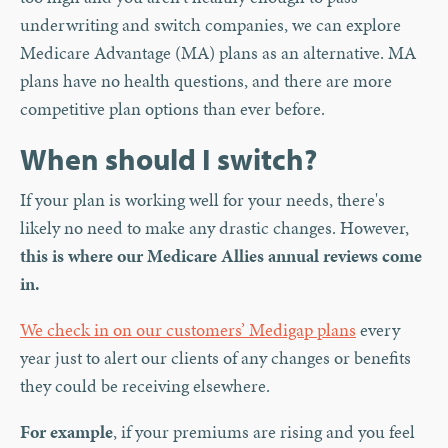
underwriting and switch companies, we can explore
Medicare Advantage (MA) plans as an alternative. MA
plans have no health questions, and there are more
competitive plan options than ever before.
When should I switch?
If your plan is working well for your needs, there's
likely no need to make any drastic changes. However,
this is where our Medicare Allies annual reviews come
in.
We check in on our customers’ Medigap plans
every
year just to alert our clients of any changes or benefits
they could be receiving elsewhere.
For example
, if your premiums are rising and you feel