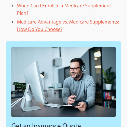
When Can I Enroll in a Medicare Supplement
Plan?
Medicare Advantage vs. Medicare Supplements:
How Do You Choose?
Get an Insurance Quote