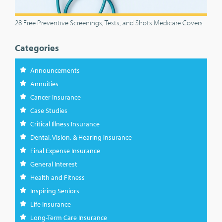
28 Free Preventive Screenings, Tests, and Shots Medicare Covers
Categories
Announcements
Annuities
Cancer Insurance
Case Studies
Critical Illness Insurance
Dental, Vision, & Hearing Insurance
Final Expense Insurance
General Interest
Health and Fitness
Inspiring Seniors
Life Insurance
Long-Term Care Insurance