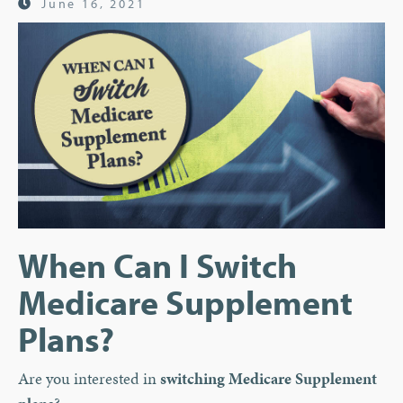
June 16, 2021
When Can I Switch
Medicare Supplement
Plans?
Are you interested in
switching Medicare Supplement