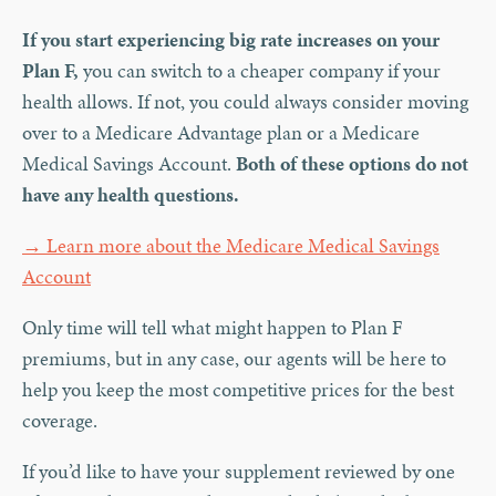
If you start experiencing big rate increases on your
Plan F,
you can switch to a cheaper company if your
health allows. If not, you could always consider moving
over to a Medicare Advantage plan or a Medicare
Medical Savings Account.
Both of these options do not
have any health questions.
→ Learn more about the Medicare Medical Savings
Account
Only time will tell what might happen to Plan F
premiums, but in any case, our agents will be here to
help you keep the most competitive prices for the best
coverage.
If you’d like to have your supplement reviewed by one