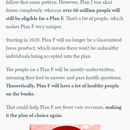
follow that same pattern. However, Plan J was shut
down completely, whereas
over 60 million people will
still be eligible for a Plan F.
That’s a lot of people, which
makes Plan F very unique.
Starting in 2020, Plan F will no longer be a Guaranteed
Issue product, which means there won’t be unhealthy
individuals being accepted into the plan.
The people on a Plan F will be mostly underwritten,
meaning they had to answer and pass health questions.
Theoretically, Plan F will have a lot of healthy people
on the books.
That could help Plan F see
fewer rate increases
,
making
it the plan of choice again.