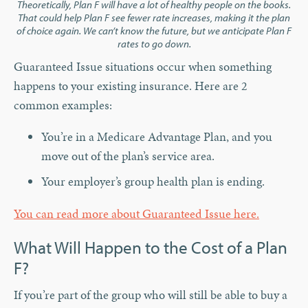
Theoretically, Plan F will have a lot of healthy people on the books.
That could help Plan F see fewer rate increases, making it the plan
of choice again. We can’t know the future, but we anticipate Plan F
rates to go down.
Guaranteed Issue situations occur when something
happens to your existing insurance. Here are 2
common examples:
You’re in a Medicare Advantage Plan, and you
move out of the plan’s service area.
Your employer’s group health plan is ending.
You can read more about Guaranteed Issue here.
What Will Happen to the Cost of a Plan
F?
If you’re part of the group who will still be able to buy a