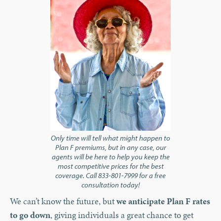
Only time will tell what might happen to
Plan F premiums, but in any case, our
agents will be here to help you keep the
most competitive prices for the best
coverage. Call 833-801-7999 for a free
consultation today!
We can’t know the future, but
we anticipate Plan F rates
to go down
, giving individuals a great chance to get