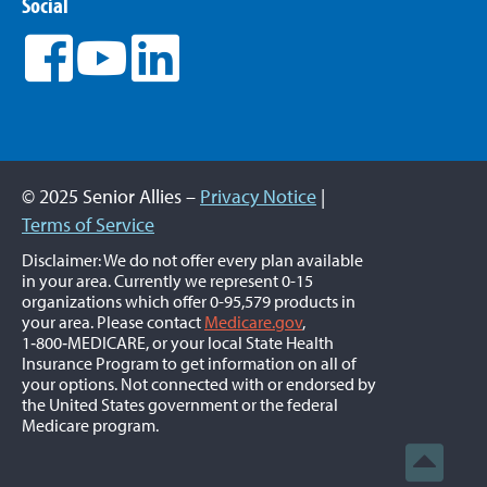
Social
© 2025 Senior Allies –
Privacy Notice
|
Terms of Service
Disclaimer: We do not offer every plan available
in your area. Currently we represent 0-15
organizations which offer 0-95,579 products in
your area. Please contact
Medicare.gov
,
1‑800‑MEDICARE, or your local State Health
Insurance Program to get information on all of
your options. Not connected with or endorsed by
the United States government or the federal
Medicare program.