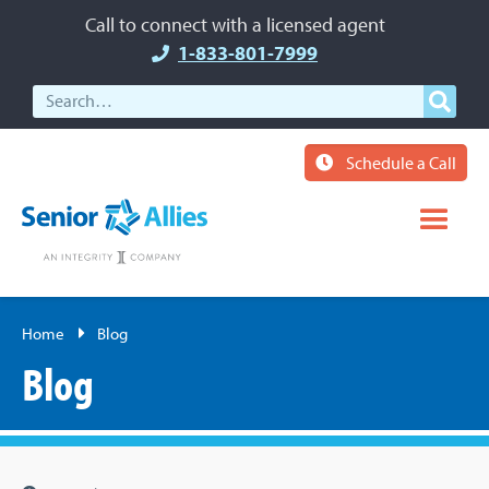
Call to connect with a licensed agent
1-833-801-7999
Schedule a Call
Home
Blog
Blog