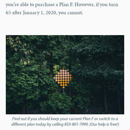
you’re able to purchase a Plan F. However, if you turn
65 after January 1, 2020, you cannot.
Find out if you should keep your current Plan F or switch to a
different plan today by calling 833-801-7999. (Our help is free!)