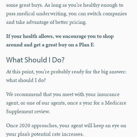
some great buys. As long as you’re healthy enough to
pass medical underwriting, you can switch companies
and take advantage of better pricing.
If your health allows, we encourage you to shop
around and get a great buy on a Plan F.
What Should I Do?
At this point, you’re probably ready for the big answer:
what should I do?
We recommend that you meet with your insurance
agent, or one of our agents, once a year for a Medicare
Supplement review.
Once 2020 approaches, your agent will keep an eye on
your plan’s potential rate increases.