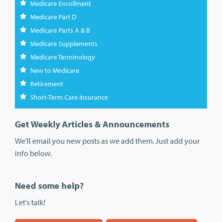
Medicare Enrollment
Medicare Part D
Medicare Parts A & B
Medicare Supplements
Medicare Terminology
New to Medicare
Retirement
Short-Term Care Insurance
Get Weekly Articles & Announcements
We'll email you new posts as we add them. Just add your
info below.
Need some help?
Let's talk!