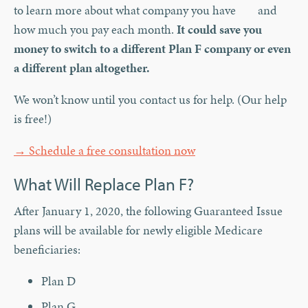
to learn more about what company you have and
how much you pay each month.
It could save you
money to switch to a different Plan F company or even
a different plan altogether.
We won’t know until you contact us for help. (Our help
is free!)
→ Schedule a free consultation now
What Will Replace Plan F?
After January 1, 2020, the following Guaranteed Issue
plans will be available for newly eligible Medicare
beneficiaries:
Plan D
Plan G