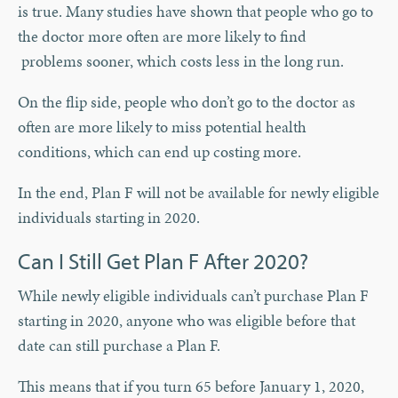
is true. Many studies have shown that people who go to
the doctor more often are more likely to find
problems sooner, which costs less in the long run.
On the flip side, people who don’t go to the doctor as
often are more likely to miss potential health
conditions, which can end up costing more.
In the end, Plan F will not be available for newly eligible
individuals starting in 2020.
Can I Still Get Plan F After 2020?
While newly eligible individuals can’t purchase Plan F
starting in 2020, anyone who was eligible before that
date can still purchase a Plan F.
This means that if you turn 65 before January 1, 2020,