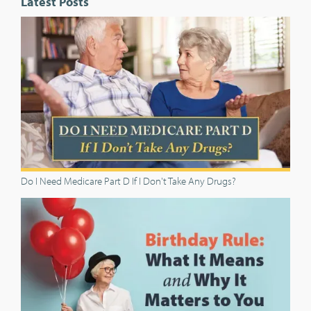
Latest Posts
Do I Need Medicare Part D If I Don't Take Any Drugs?