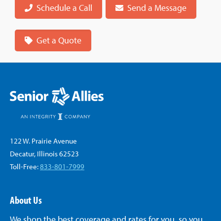
Schedule a Call
Send a Message
Get a Quote
122 W. Prairie Avenue
Decatur, Illinois 62523
Toll-Free:
833-801-7999
About Us
We shop the best coverage and rates for you, so you