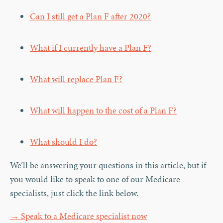
Can I still get a Plan F after 2020?
What if I currently have a Plan F?
What will replace Plan F?
What will happen to the cost of a Plan F?
What should I do?
We’ll be answering your questions in this article, but if
you would like to speak to one of our Medicare
specialists, just click the link below.
→ Speak to a Medicare specialist now