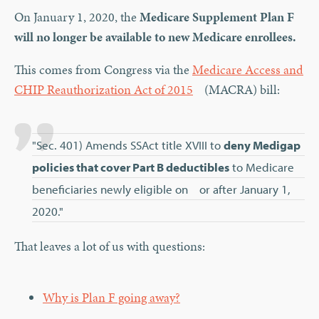
On January 1, 2020, the
Medicare Supplement Plan F
will no longer be available to new Medicare enrollees.
This comes from Congress via the
Medicare Access and
CHIP Reauthorization Act of 2015
(MACRA) bill:
"Sec. 401) Amends SSAct title XVIII to
deny Medigap
policies that cover Part B deductibles
to Medicare
beneficiaries newly eligible on or after January 1,
2020."
That leaves a lot of us with questions:
Why is Plan F going away?