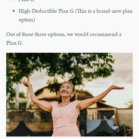
High-Deductible Plan G (This is a brand-new plan
option)
Out of these three options, we would recommend a
Plan G.