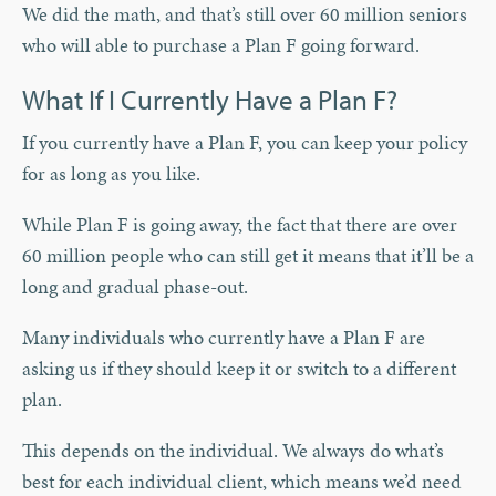
We did the math, and that’s still over 60 million seniors
who will able to purchase a Plan F going forward.
What If I Currently Have a Plan F?
If you currently have a Plan F, you can keep your policy
for as long as you like.
While Plan F is going away, the fact that there are over
60 million people who can still get it means that it’ll be a
long and gradual phase-out.
Many individuals who currently have a Plan F are
asking us if they should keep it or switch to a different
plan.
This depends on the individual. We always do what’s
best for each individual client, which means we’d need