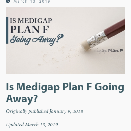
March 13, 2019
Is Medigap Plan F Going
Away?
Originally published January 9, 2018
Updated March 13, 2019