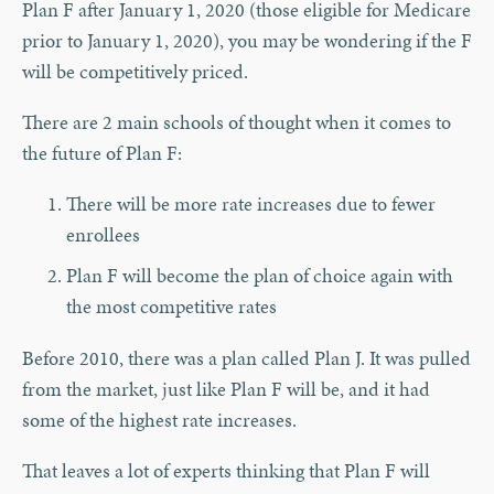
Plan F after January 1, 2020 (those eligible for Medicare
prior to January 1, 2020), you may be wondering if the F
will be competitively priced.
There are 2 main schools of thought when it comes to
the future of Plan F:
There will be more rate increases due to fewer
enrollees
Plan F will become the plan of choice again with
the most competitive rates
Before 2010, there was a plan called Plan J. It was pulled
from the market, just like Plan F will be, and it had
some of the highest rate increases.
That leaves a lot of experts thinking that Plan F will