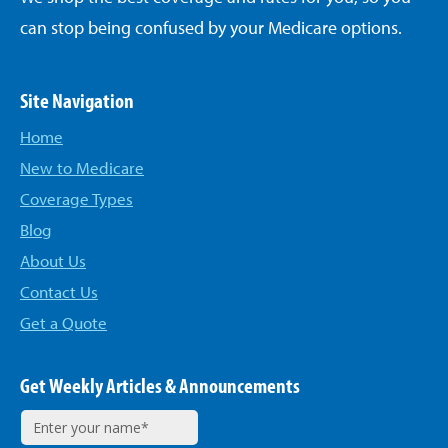
can stop being confused by your Medicare options.
Site Navigation
Home
New to Medicare
Coverage Types
Blog
About Us
Contact Us
Get a Quote
Get Weekly Articles & Announcements