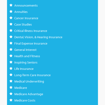
Announcements
Annuities
Cancer Insurance
Case Studies
Critical Illness Insurance
Dental, Vision, & Hearing Insurance
Final Expense Insurance
General Interest
Health and Fitness
Inspiring Seniors
Life Insurance
Long-Term Care Insurance
Medical Underwriting
Medicare
Medicare Advantage
Medicare Costs