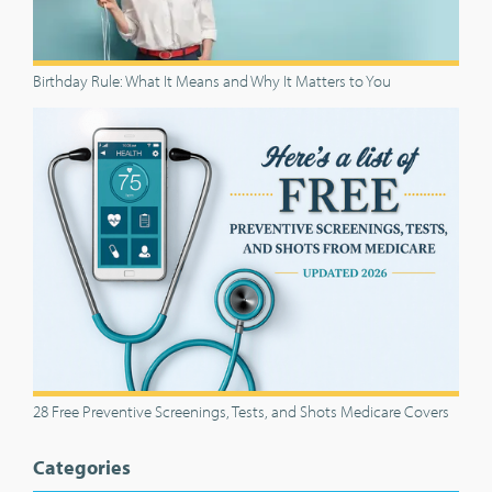
Birthday Rule: What It Means and Why It Matters to You
28 Free Preventive Screenings, Tests, and Shots Medicare Covers
Categories