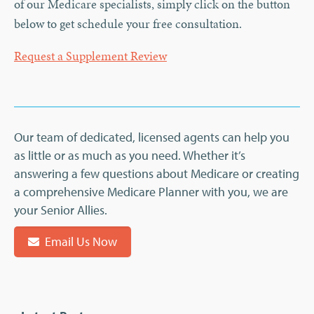
of our Medicare specialists, simply click on the button
below to get schedule your free consultation.
Request a Supplement Review
Our team of dedicated, licensed agents can help you
as little or as much as you need. Whether it’s
answering a few questions about Medicare or creating
a comprehensive Medicare Planner with you, we are
your Senior Allies.
Email Us Now