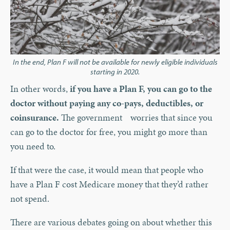
In the end, Plan F will not be available for newly eligible individuals
starting in 2020.
In other words,
if you have a Plan F, you can go to the
doctor without paying any co-pays, deductibles, or
coinsurance.
The government worries that since you
can go to the doctor for free, you might go more than
you need to.
If that were the case, it would mean that people who
have a Plan F cost Medicare money that they’d rather
not spend.
There are various debates going on about whether this