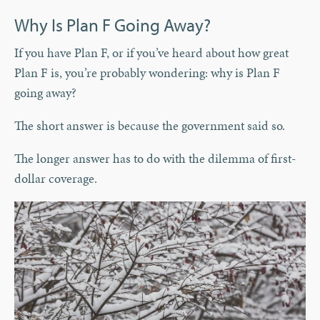
Why Is Plan F Going Away?
If you have Plan F, or if you’ve heard about how great
Plan F is, you’re probably wondering: why is Plan F
going away?
The short answer is because the government said so.
The longer answer has to do with the dilemma of first-
dollar coverage.