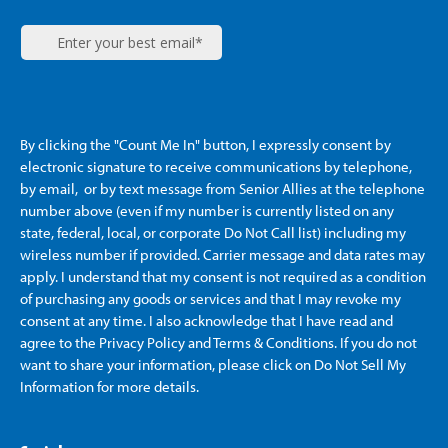
By clicking the "Count Me In" button, I expressly consent by
electronic signature to receive communications by telephone,
by email, or by text message from Senior Allies
at the telephone
number above (even if my number is currently listed on any
state, federal, local, or corporate Do Not Call list) including my
wireless number if provided. Carrier message and data rates may
apply. I understand that my consent is not required as a condition
of purchasing any goods or services and that I may revoke my
consent at any time. I also acknowledge that I have read and
agree to the Privacy Policy and Terms & Conditions. If you do not
want to share your information, please click on Do Not Sell My
Information for more details.