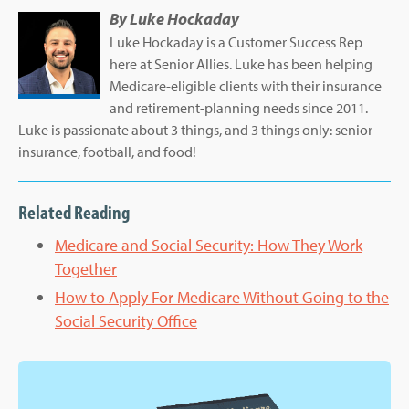
By
Luke Hockaday
Luke Hockaday is a Customer Success Rep
here at Senior Allies. Luke has been helping
Medicare-eligible clients with their insurance
and retirement-planning needs since 2011.
Luke is passionate about 3 things, and 3 things only: senior
insurance, football, and food!
Related Reading
Medicare and Social Security: How They Work
Together
How to Apply For Medicare Without Going to the
Social Security Office