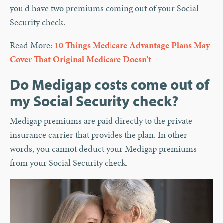
you'd have two premiums coming out of your Social
Security check.
Read More:
10 Things Medicare Advantage Plans May
Cover That Original Medicare Doesn’t
Do Medigap costs come out of
my Social Security check?
Medigap premiums are paid directly to the private
insurance carrier that provides the plan. In other
words, you cannot deduct your Medigap premiums
from your Social Security check.