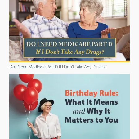
Do I Need Medicare Part D If I Don't Take Any Drugs?