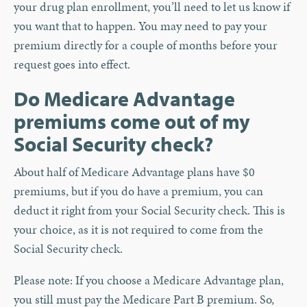
your drug plan enrollment, you’ll need to let us know if
you want that to happen. You may need to pay your
premium directly for a couple of months before your
request goes into effect.
Do Medicare Advantage
premiums come out of my
Social Security check?
About half of Medicare Advantage plans have $0
premiums, but if you do have a premium, you can
deduct it right from your Social Security check. This is
your choice, as it is not required to come from the
Social Security check.
Please note: If you choose a Medicare Advantage plan,
you still must pay the Medicare Part B premium. So,