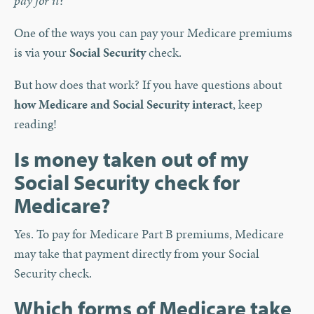
pay for it?
One of the ways you can pay your Medicare premiums
is via your
Social Security
check.
But how does that work? If you have questions about
how Medicare and Social Security interact
, keep
reading!
Is money taken out of my
Social Security check for
Medicare?
Yes. To pay for Medicare Part B premiums, Medicare
may take that payment directly from your Social
Security check.
Which forms of Medicare take