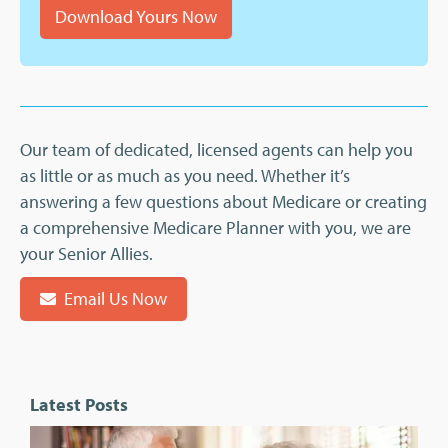
Download Yours Now
Our team of dedicated, licensed agents can help you
as little or as much as you need. Whether it’s
answering a few questions about Medicare or creating
a comprehensive Medicare Planner with you, we are
your Senior Allies.
Email Us Now
Latest Posts