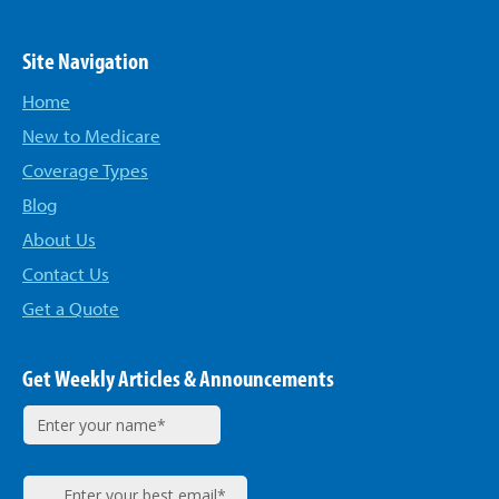
Site Navigation
Home
New to Medicare
Coverage Types
Blog
About Us
Contact Us
Get a Quote
Get Weekly Articles & Announcements