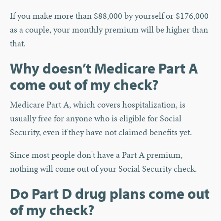
If you make more than $88,000 by yourself or $176,000
as a couple, your monthly premium will be higher than
that.
Why doesn’t Medicare Part A
come out of my check?
Medicare Part A, which covers hospitalization, is
usually free for anyone who is eligible for Social
Security, even if they have not claimed benefits yet.
Since most people don't have a Part A premium,
nothing will come out of your Social Security check.
Do Part D drug plans come out
of my check?