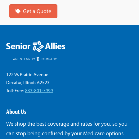
Get a Quote
122 W. Prairie Avenue
Decatur, Illinois 62523
Toll-Free:
833-801-7999
About Us
We shop the best coverage and rates for you, so you
can stop being confused by your Medicare options.