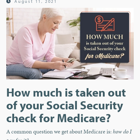
August 11, 2021
How much is taken out
of your Social Security
check for Medicare?
A common question we get about Medicare is:
how do I