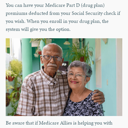
You can have your Medicare Part D (drug plan)
premiums deducted from your Social Security check if
you wish. When you enroll in your drug plan, the
system will give you the option.
Be aware that if Medicare Allies is helping you with