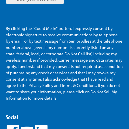
By clicking the "Count Me In" button, I expressly consent by
electronic signature to receive communications by telephone,
by email, or by text message from Senior Allies
at the telephone
number above (even if my number is currently listed on any
state, federal, local, or corporate Do Not Call list) including my
wireless number if provided. Carrier message and data rates may
apply. I understand that my consent is not required as a condition
of purchasing any goods or services and that I may revoke my
consent at any time. I also acknowledge that I have read and
agree to the Privacy Policy and Terms & Conditions. If you do not
want to share your information, please click on Do Not Sell My
Information for more details.
Social