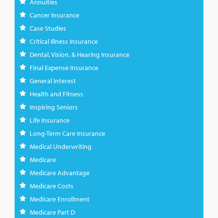
Annuities
Cancer Insurance
Case Studies
Critical Illness Insurance
Dental, Vision, & Hearing Insurance
Final Expense Insurance
General Interest
Health and Fitness
Inspiring Seniors
Life Insurance
Long-Term Care Insurance
Medical Underwriting
Medicare
Medicare Advantage
Medicare Costs
Medicare Enrollment
Medicare Part D