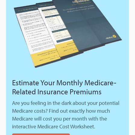
Estimate Your Monthly Medicare-
Related Insurance Premiums
Are you feeling in the dark about your potential
Medicare costs? Find out exactly how much
Medicare will cost you per month with the
interactive Medicare Cost Worksheet.