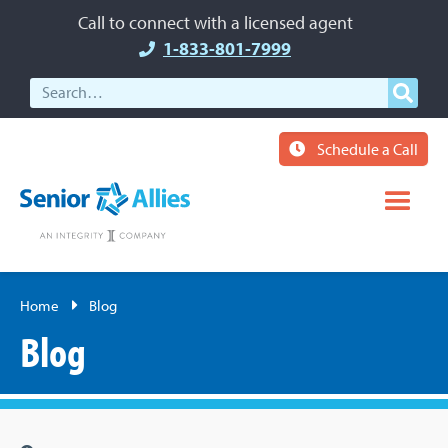
Call to connect with a licensed agent
1-833-801-7999
Schedule a Call
Home
Blog
Blog