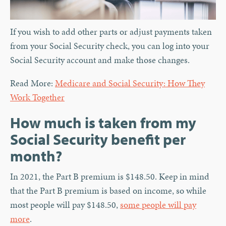
If you wish to add other parts or adjust payments taken
from your Social Security check, you can log into your
Social Security account and make those changes.
Read More:
Medicare and Social Security: How They
Work Together
How much is taken from my
Social Security benefit per
month?
In 2021, the Part B premium is $148.50. Keep in mind
that the Part B premium is based on income, so while
most people will pay $148.50,
some people will pay
more
.