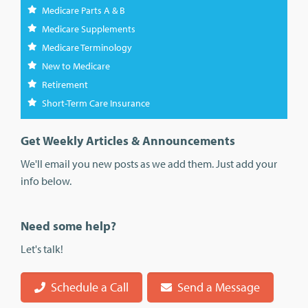
Medicare Parts A & B
Medicare Supplements
Medicare Terminology
New to Medicare
Retirement
Short-Term Care Insurance
Get Weekly Articles & Announcements
We'll email you new posts as we add them. Just add your
info below.
Need some help?
Let's talk!
Schedule a Call
Send a Message