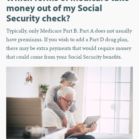
money out of my Social
Security check?
Typically, only Medicare Part B. Part A does not usually
have premiums. If you wish to add a Part D drug plan,
there may be extra payments that would require money
that could come from your Social Security benefits.