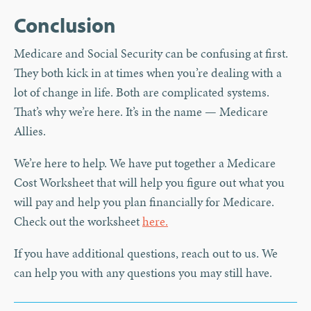
Conclusion
Medicare and Social Security can be confusing at first.
They both kick in at times when you’re dealing with a
lot of change in life. Both are complicated systems.
That’s why we’re here. It’s in the name — Medicare
Allies.
We’re here to help. We have put together a Medicare
Cost Worksheet that will help you figure out what you
will pay and help you plan financially for Medicare.
Check out the worksheet
here.
If you have additional questions, reach out to us. We
can help you with any questions you may still have.