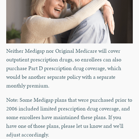
Neither Medigap nor Original Medicare will cover
outpatient prescription drugs, so enrollees can also
purchase Part D prescription drug coverage, which
would be another separate policy with a separate
monthly premium.
Note: Some Medigap plans that were purchased prior to
2006 included limited prescription drug coverage, and
some enrollees have maintained these plans. If you
have one of those plans, please let us know and we’ll
adjust accordingly.