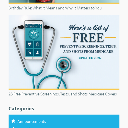
Birthday Rule: What It Means and Why It Matters to You
28 Free Preventive Screenings, Tests, and Shots Medicare Covers
Categories
Announcements