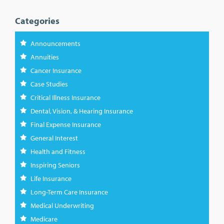
Categories
Announcements
Annuities
Cancer Insurance
Case Studies
Critical Illness Insurance
Dental, Vision, & Hearing Insurance
Final Expense Insurance
General Interest
Health and Fitness
Inspiring Seniors
Life Insurance
Long-Term Care Insurance
Medical Underwriting
Medicare