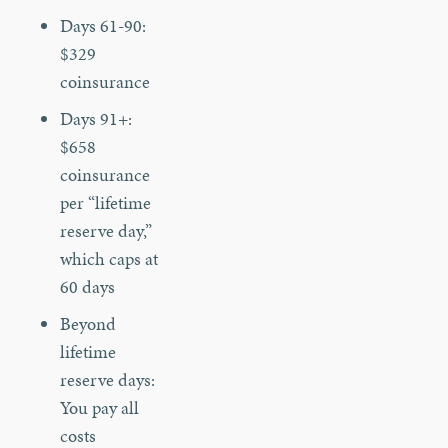
Days 61-90:
$329
coinsurance
Days 91+:
$658
coinsurance
per “lifetime
reserve day,”
which caps at
60 days
Beyond
lifetime
reserve days:
You pay all
costs