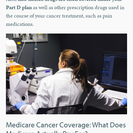
Part D plan
as well as other prescription drugs used in
the course of your cancer treatment, such as pain
medications.
Medicare Cancer Coverage: What Does