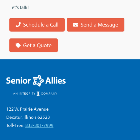
Let's talk!
Schedule a Call
Send a Message
Get a Quote
122 W. Prairie Avenue
Decatur, Illinois 62523
Toll-Free:
833-801-7999