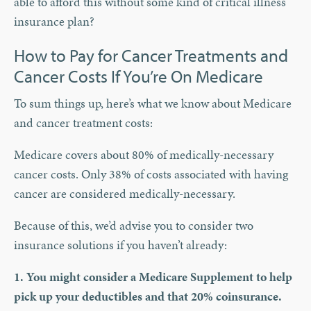
able to afford this without some kind of critical illness
insurance plan?
How to Pay for Cancer Treatments and
Cancer Costs If You’re On Medicare
To sum things up, here’s what we know about Medicare
and cancer treatment costs:
Medicare covers about 80% of medically-necessary
cancer costs. Only 38% of costs associated with having
cancer are considered medically-necessary.
Because of this, we’d advise you to consider two
insurance solutions if you haven’t already:
1. You might consider a Medicare Supplement to help
pick up your deductibles and that 20% coinsurance.