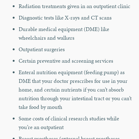
Radiation treatments given in an outpatient clinic
Diagnostic tests like X-rays and CT scans
Durable medical equipment (DME) like
wheelchairs and walkers
Outpatient surgeries
Certain preventive and screening services
Enteral nutrition equipment (feeding pump) as
DME that your doctor prescribes for use in your
home, and certain nutrients if you can’t absorb
nutrition through your intestinal tract or you can’t
take food by mouth
Some costs of clinical research studies while
you’re an outpatient
Breast prostheses (external breast prostheses,