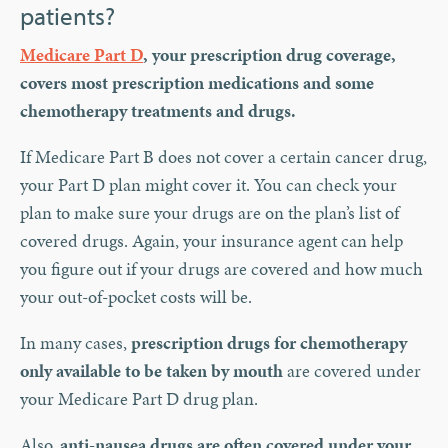
patients?
Medicare Part D
, your prescription drug coverage,
covers most prescription medications and some
chemotherapy treatments and drugs.
If Medicare Part B does not cover a certain cancer drug,
your Part D plan might cover it. You can check your
plan to make sure your drugs are on the plan’s list of
covered drugs. Again, your insurance agent can help
you figure out if your drugs are covered and how much
your out-of-pocket costs will be.
In many cases,
prescription drugs for chemotherapy
only available to be taken by mouth
are covered under
your Medicare Part D drug plan.
Also,
anti-nausea drugs are often covered under your