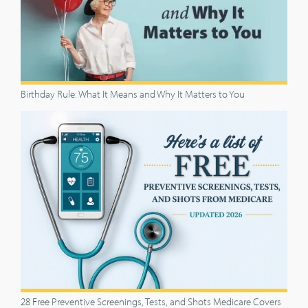
Birthday Rule: What It Means and Why It Matters to You
28 Free Preventive Screenings, Tests, and Shots Medicare Covers