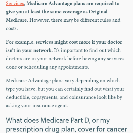
Services
,
Medicare Advantage plans are required to
give you at least the same coverage as Original
Medicare.
However, there may be different rules and
costs.
For example,
services might cost more if your doctor
isn’t in your network.
It’s important to find out which
doctors are in your network before having any services
done or scheduling any appointments.
Medicare Advantage plans vary depending on which
type you have, but you can certainly find out what your
deductible, copayments, and coinsurance look like by
asking your insurance agent.
What does Medicare Part D, or my
prescription drug plan, cover for cancer