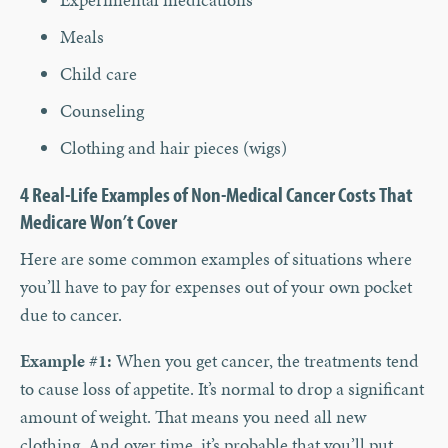
Meals
Child care
Counseling
Clothing and hair pieces (wigs)
4 Real-Life Examples of Non-Medical Cancer Costs That
Medicare Won’t Cover
Here are some common examples of situations where
you’ll have to pay for expenses out of your own pocket
due to cancer.
Example #1:
When you get cancer, the treatments tend
to cause loss of appetite. It’s normal to drop a significant
amount of weight. That means you need all new
clothing. And over time, it’s probable that you’ll put