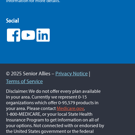
Information for more details.
Social
© 2025 Senior Allies –
Privacy Notice
|
Terms of Service
Disclaimer: We do not offer every plan available
in your area. Currently we represent 0-15
organizations which offer 0-95,579 products in
your area. Please contact
Medicare.gov
,
1‑800‑MEDICARE, or your local State Health
Insurance Program to get information on all of
your options. Not connected with or endorsed by
the United States government or the federal