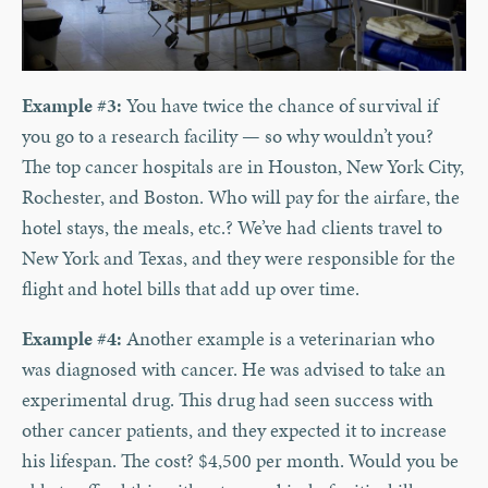
Example #3:
You have twice the chance of survival if
you go to a research facility — so why wouldn’t you?
The top cancer hospitals are in Houston, New York City,
Rochester, and Boston. Who will pay for the airfare, the
hotel stays, the meals, etc.? We’ve had clients travel to
New York and Texas, and they were responsible for the
flight and hotel bills that add up over time.
Example #4:
Another example is a veterinarian who
was diagnosed with cancer. He was advised to take an
experimental drug. This drug had seen success with
other cancer patients, and they expected it to increase
his lifespan. The cost? $4,500 per month. Would you be