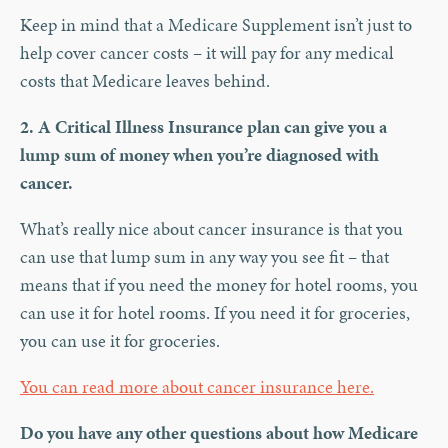
Keep in mind that a Medicare Supplement isn’t just to
help cover cancer costs – it will pay for any medical
costs that Medicare leaves behind.
2. A Critical Illness Insurance plan can give you a
lump sum of money when you’re diagnosed with
cancer.
What’s really nice about cancer insurance is that you
can use that lump sum in any way you see fit – that
means that if you need the money for hotel rooms, you
can use it for hotel rooms. If you need it for groceries,
you can use it for groceries.
You can read more about cancer insurance here.
Do you have any other questions about how Medicare