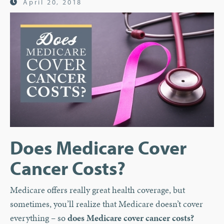
April 20, 2018
Does Medicare Cover
Cancer Costs?
Medicare offers really great health coverage, but
sometimes, you’ll realize that Medicare doesn’t cover
everything – so
does Medicare cover cancer costs?