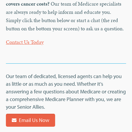
covers cancer costs?
Our team of Medicare specialists
are always ready to help inform and educate you.
Simply click the button below or start a chat (the red
button on the bottom your screen) to ask us a question.
Contact Us Today
Our team of dedicated, licensed agents can help you
as little or as much as you need. Whether it’s
answering a few questions about Medicare or creating
a comprehensive Medicare Planner with you, we are
your Senior Allies.
Email Us Now