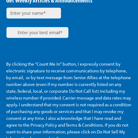
Get Weekly Articles & Announcements
By clicking the "Count Me In" button, I expressly consent by
electronic signature to receive communications by telephone,
by email, or by text message from Senior Allies
at the telephone
number above (even if my number is currently listed on any
state, federal, local, or corporate Do Not Call list) including my
wireless number if provided. Carrier message and data rates may
apply. I understand that my consent is not required as a condition
of purchasing any goods or services and that I may revoke my
consent at any time. I also acknowledge that I have read and
agree to the Privacy Policy and Terms & Conditions. If you do not
want to share your information, please click on Do Not Sell My