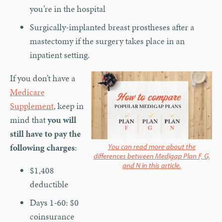
you’re in the hospital
Surgically-implanted breast prostheses after a
mastectomy if the surgery takes place in an
inpatient setting.
If you don’t have a
Medicare
Supplement
, keep in
mind that
you will
still have to pay the
following charges
:
You can read more about the
differences between Medigap Plan F, G,
and N in this article.
$1,408
deductible
Days 1-60: $0
coinsurance