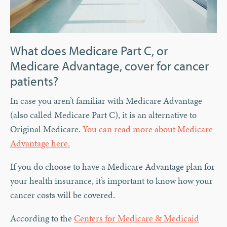
What does Medicare Part C, or
Medicare Advantage, cover for cancer
patients?
In case you aren’t familiar with Medicare Advantage
(also called Medicare Part C), it is an alternative to
Original Medicare.
You can read more about Medicare
Advantage here.
If you do choose to have a Medicare Advantage plan for
your health insurance, it’s important to know how your
cancer costs will be covered.
According to the
Centers for Medicare & Medicaid