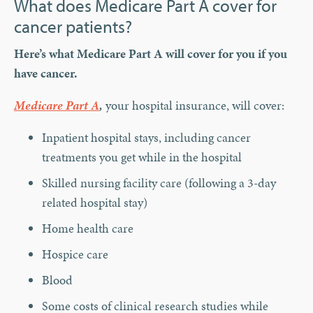
What does Medicare Part A cover for
cancer patients?
Here’s what Medicare Part A will cover for you if you
have cancer.
Medicare Part A
,
your hospital insurance, will cover:
Inpatient hospital stays, including cancer
treatments you get while in the hospital
Skilled nursing facility care (following a 3-day
related hospital stay)
Home health care
Hospice care
Blood
Some costs of clinical research studies while