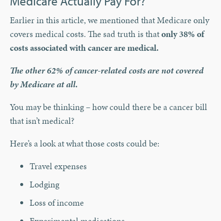
Medicare Actually Pay For?
Earlier in this article, we mentioned that Medicare only
covers medical costs. The sad truth is that
only 38% of
costs associated with cancer are medical.
The other 62% of cancer-related costs are not covered
by Medicare at all.
You may be thinking – how could there be a cancer bill
that isn’t medical?
Here’s a look at what those costs could be:
Travel expenses
Lodging
Loss of income
Experimental medications