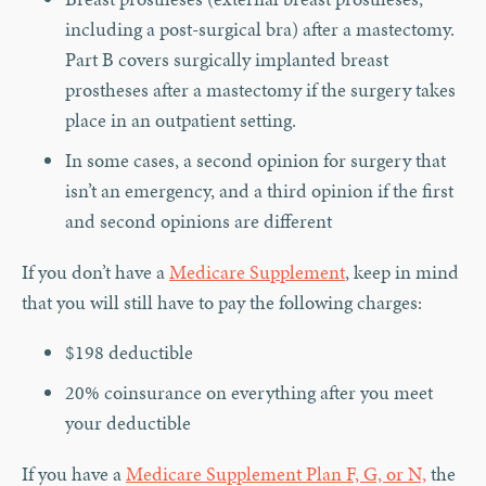
including a post-surgical bra) after a mastectomy.
Part B covers surgically implanted breast
prostheses after a mastectomy if the surgery takes
place in an outpatient setting.
In some cases, a second opinion for surgery that
isn’t an emergency, and a third opinion if the first
and second opinions are different
If you don’t have a
Medicare Supplement
, keep in mind
that you will still have to pay the following charges:
$198 deductible
20% coinsurance on everything after you meet
your deductible
If you have a
Medicare Supplement Plan F, G, or N,
the