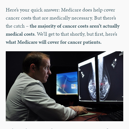
Here’s your quick answer: Medicare does help cover
cancer costs that are medically necessary. But there’s
the catch –
the majority of cancer costs aren’t actually
medical costs
. We’ll get to that shortly, but first, here’s
what Medicare will cover for cancer patients.