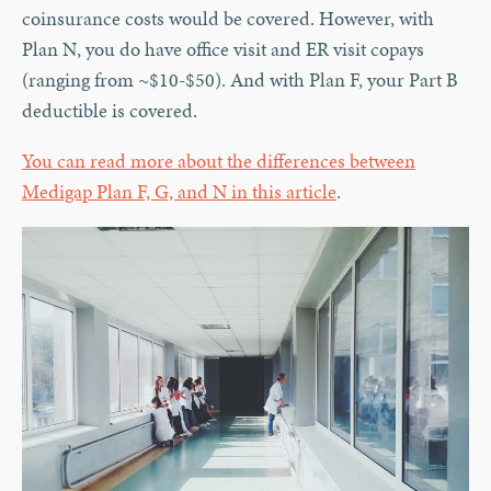
coinsurance costs would be covered. However, with
Plan N, you do have office visit and ER visit copays
(ranging from ~$10-$50). And with Plan F, your Part B
deductible is covered.
You can read more about the differences between
Medigap Plan F, G, and N in this article
.