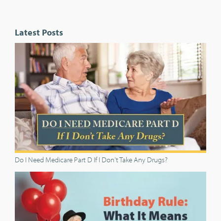
Latest Posts
Do I Need Medicare Part D If I Don't Take Any Drugs?