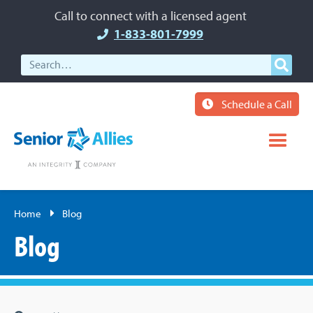
Call to connect with a licensed agent
1-833-801-7999
Schedule a Call
Home
Blog
Blog