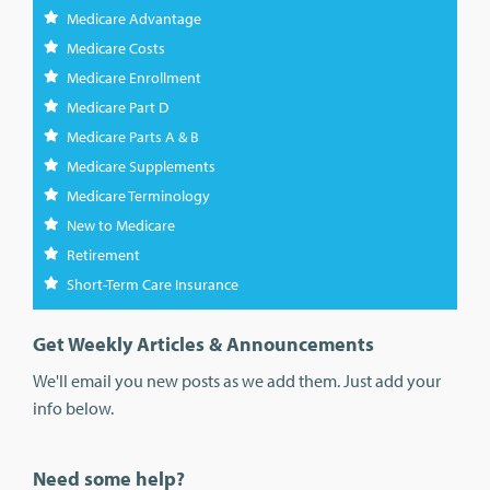
Medicare Advantage
Medicare Costs
Medicare Enrollment
Medicare Part D
Medicare Parts A & B
Medicare Supplements
Medicare Terminology
New to Medicare
Retirement
Short-Term Care Insurance
Get Weekly Articles & Announcements
We'll email you new posts as we add them. Just add your
info below.
Need some help?