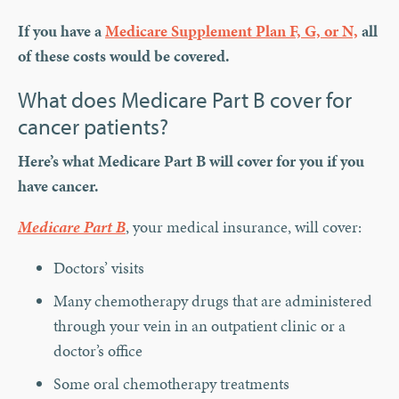
If you have a
Medicare Supplement Plan F, G, or N,
all
of these costs would be covered.
What does Medicare Part B cover for
cancer patients?
Here’s what Medicare Part B will cover for you if you
have cancer.
Medicare Part B
, your medical insurance, will cover:
Doctors’ visits
Many chemotherapy drugs that are administered
through your vein in an outpatient clinic or a
doctor’s office
Some oral chemotherapy treatments