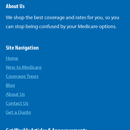
About Us
We shop the best coverage and rates for you, so you
can stop being confused by your Medicare options.
Site Navigation
Home
New to Medicare
Coverage Types
Blog
About Us
Contact Us
Get a Quote