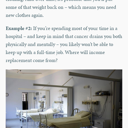
some of that weight back on – which means you need
new clothes again.
Example #2:
If you’re spending most of your time in a
hospital – and keep in mind that cancer drains you both
physically and mentally – you likely won’t be able to
keep up with a full-time job. Where will income
replacement come from?