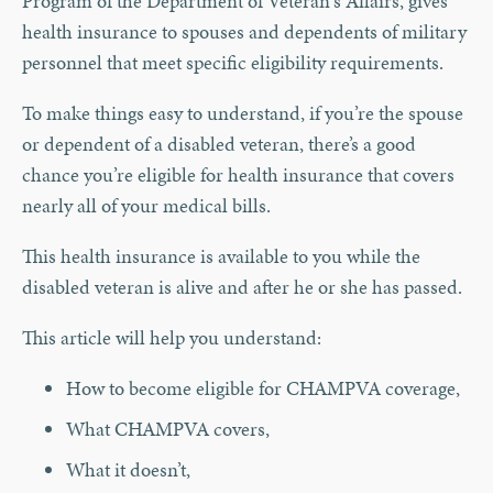
Program of the Department of Veteran's Affairs, gives
health insurance to spouses and dependents of military
personnel that meet specific eligibility requirements.
To make things easy to understand, if you’re the spouse
or dependent of a disabled veteran, there’s a good
chance you’re eligible for health insurance that covers
nearly all of your medical bills.
This health insurance is available to you while the
disabled veteran is alive and after he or she has passed.
This article will help you understand:
How to become eligible for CHAMPVA coverage,
What CHAMPVA covers,
What it doesn’t,