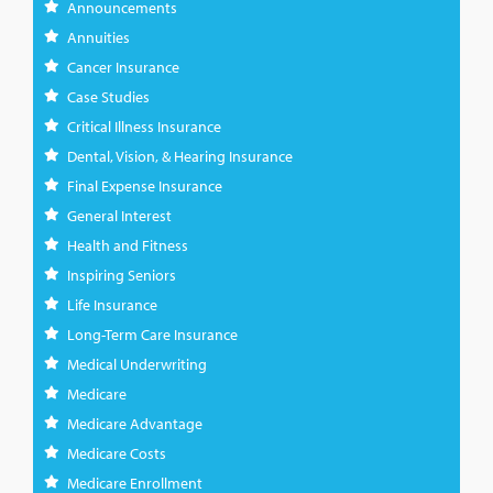
Announcements
Annuities
Cancer Insurance
Case Studies
Critical Illness Insurance
Dental, Vision, & Hearing Insurance
Final Expense Insurance
General Interest
Health and Fitness
Inspiring Seniors
Life Insurance
Long-Term Care Insurance
Medical Underwriting
Medicare
Medicare Advantage
Medicare Costs
Medicare Enrollment