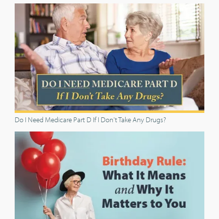
Do I Need Medicare Part D If I Don't Take Any Drugs?