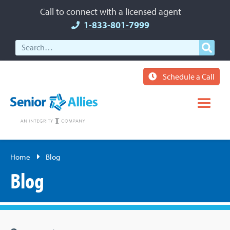
Call to connect with a licensed agent
1-833-801-7999
Schedule a Call
Home
Blog
Blog