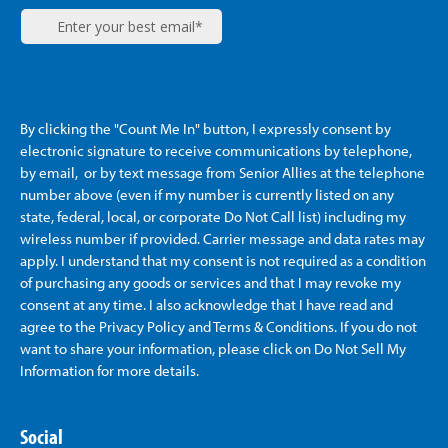
By clicking the "Count Me In" button, I expressly consent by
electronic signature to receive communications by telephone,
by email, or by text message from Senior Allies
at the telephone
number above (even if my number is currently listed on any
state, federal, local, or corporate Do Not Call list) including my
wireless number if provided. Carrier message and data rates may
apply. I understand that my consent is not required as a condition
of purchasing any goods or services and that I may revoke my
consent at any time. I also acknowledge that I have read and
agree to the Privacy Policy and Terms & Conditions. If you do not
want to share your information, please click on Do Not Sell My
Information for more details.
Social