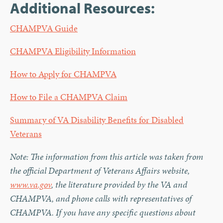
Additional Resources:
CHAMPVA Guide
CHAMPVA Eligibility Information
How to Apply for CHAMPVA
How to File a CHAMPVA Claim
Summary of VA Disability Benefits for Disabled
Veterans
Note: The information from this article was taken from
the official Department of Veterans Affairs website,
www.va.gov
, the literature provided by the VA and
CHAMPVA, and phone calls with representatives of
CHAMPVA. If you have any specific questions about