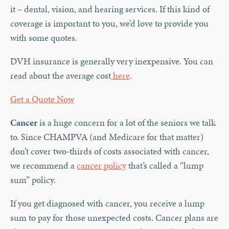
it – dental, vision, and hearing services. If this kind of
coverage is important to you, we’d love to provide you
with some quotes.
DVH insurance is generally very inexpensive. You can
read about the average cost
here
.
Get a Quote Now
Cancer
is a huge concern for a lot of the seniors we talk
to. Since CHAMPVA (and Medicare for that matter)
don’t cover two-thirds of costs associated with cancer,
we recommend a
cancer policy
that’s called a “lump
sum” policy.
If you get diagnosed with cancer, you receive a lump
sum to pay for those unexpected costs. Cancer plans are