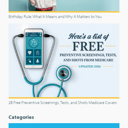
Birthday Rule: What It Means and Why It Matters to You
28 Free Preventive Screenings, Tests, and Shots Medicare Covers
Categories