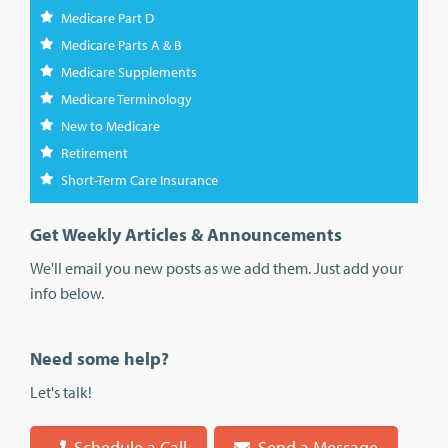
Medicare Part D
Medicare Parts A & B
Medicare Supplements
Medicare Terminology
New to Medicare
Retirement
Short-Term Care Insurance
Get Weekly Articles & Announcements
We'll email you new posts as we add them. Just add your
info below.
Need some help?
Let's talk!
Schedule a Call
Send a Message