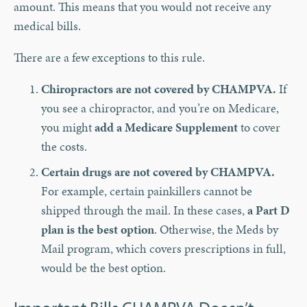
amount. This means that you would not receive any
medical bills.
There are a few exceptions to this rule.
Chiropractors are not covered by CHAMPVA.
If
you see a chiropractor, and you’re on Medicare,
you might
add a Medicare Supplement
to cover
the costs.
Certain drugs are not covered by CHAMPVA.
For example, certain painkillers cannot be
shipped through the mail. In these cases,
a Part D
plan is the best option
. Otherwise, the Meds by
Mail program, which covers prescriptions in full,
would be the best option.