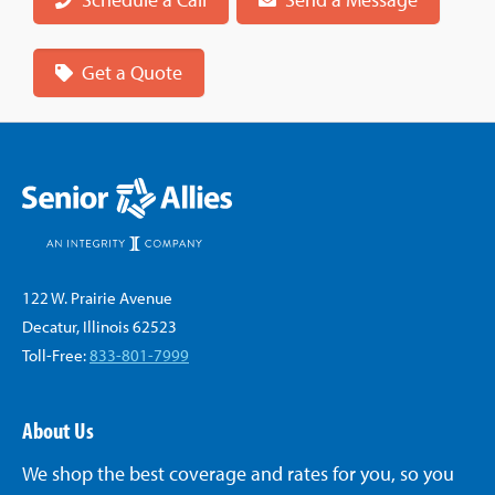
Get a Quote
122 W. Prairie Avenue
Decatur, Illinois 62523
Toll-Free:
833-801-7999
About Us
We shop the best coverage and rates for you, so you