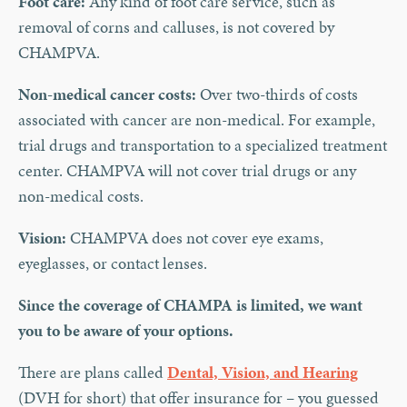
Foot care:
Any kind of foot care service, such as
removal of corns and calluses, is not covered by
CHAMPVA.
Non-medical cancer costs:
Over two-thirds of costs
associated with cancer are non-medical. For example,
trial drugs and transportation to a specialized treatment
center. CHAMPVA will not cover trial drugs or any
non-medical costs.
Vision:
CHAMPVA does not cover eye exams,
eyeglasses, or contact lenses.
Since the coverage of CHAMPA is limited, we want
you to be aware of your options.
There are plans called
Dental, Vision, and Hearing
(DVH for short) that offer insurance for – you guessed