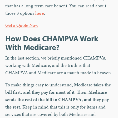
that has a long-term care benefit. You can read about
those 3 options
here
.
Get a Quote Now
How Does CHAMPVA Work
With Medicare?
In the last section, we briefly mentioned CHAMPVA
working with Medicare, and the truth is that
CHAMPVA and Medicare are a match made in heaven.
To make things easy to understand,
Medicare takes the
bill first, and they pay for most of it
. Then,
Medicare
sends the rest of the bill to CHAMPVA, and they pay
the rest.
Keep in mind that this is only for items and
services that are covered by both Medicare and