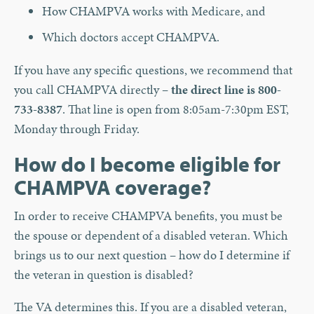
How CHAMPVA works with Medicare, and
Which doctors accept CHAMPVA.
If you have any specific questions, we recommend that
you call CHAMPVA directly –
the direct line is 800-
733-8387
. That line is open from 8:05am-7:30pm EST,
Monday through Friday.
How do I become eligible for
CHAMPVA coverage?
In order to receive CHAMPVA benefits, you must be
the spouse or dependent of a disabled veteran. Which
brings us to our next question – how do I determine if
the veteran in question is disabled?
The VA determines this. If you are a disabled veteran,