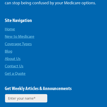
can stop being confused by your Medicare options.
Site Navigation
Home
New to Medicare
Coverage Types
Blog
About Us
Contact Us
Get a Quote
Get Weekly Articles & Announcements