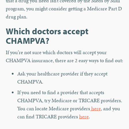
that a drug you need isn’t covered by the Meds by Mail
program, you might consider getting a Medicare Part D
drug plan.
Which doctors accept
CHAMPVA?
If you’re not sure which doctors will accept your
CHAMPVA insurance, there are 2 easy ways to find out:
Ask your healthcare provider if they accept
CHAMPVA.
If you need to find a provider that accepts
CHAMPVA, try Medicare or TRICARE providers.
You can locate Medicare providers
here
, and you
can find TRICARE providers
here
.