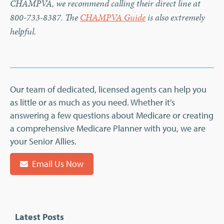
CHAMPVA, we recommend calling their direct line at
800-733-8387. The
CHAMPVA Guide
is also extremely
helpful.
Our team of dedicated, licensed agents can help you
as little or as much as you need. Whether it’s
answering a few questions about Medicare or creating
a comprehensive Medicare Planner with you, we are
your Senior Allies.
Email Us Now
Latest Posts