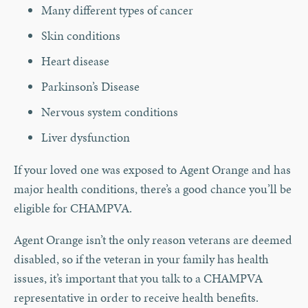
Many different types of cancer
Skin conditions
Heart disease
Parkinson’s Disease
Nervous system conditions
Liver dysfunction
If your loved one was exposed to Agent Orange and has
major health conditions, there’s a good chance you’ll be
eligible for CHAMPVA.
Agent Orange isn’t the only reason veterans are deemed
disabled, so if the veteran in your family has health
issues, it’s important that you talk to a CHAMPVA
representative in order to receive health benefits.