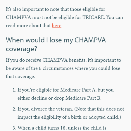
It’s also important to note that those eligible for
CHAMPVA must not be eligible for TRICARE. You can
read more about that
here
.
When would I lose my CHAMPVA
coverage?
If you do receive CHAMPVA benefits, it’s important to
be aware of the 6 circumstances where you could lose
that coverage.
If you’re eligible for Medicare Part A, but you
either decline or drop Medicare Part B.
If you divorce the veteran. (Note that this does not
impact the eligibility of a birth or adopted child.)
When a child turns 18, unless the child is