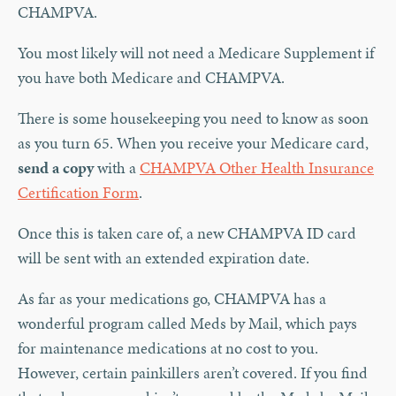
CHAMPVA.
You most likely will not need a Medicare Supplement if
you have both Medicare and CHAMPVA.
There is some housekeeping you need to know as soon
as you turn 65. When you receive your Medicare card,
send a copy
with a
CHAMPVA Other Health Insurance
Certification Form
.
Once this is taken care of, a new CHAMPVA ID card
will be sent with an extended expiration date.
As far as your medications go, CHAMPVA has a
wonderful program called Meds by Mail, which pays
for maintenance medications at no cost to you.
However, certain painkillers aren’t covered. If you find