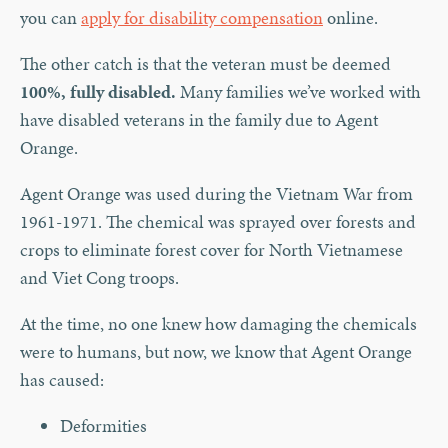
you can
apply for disability compensation
online.
The other catch is that the veteran must be deemed
100%, fully disabled.
Many families we’ve worked with
have disabled veterans in the family due to Agent
Orange.
Agent Orange was used during the Vietnam War from
1961-1971. The chemical was sprayed over forests and
crops to eliminate forest cover for North Vietnamese
and Viet Cong troops.
At the time, no one knew how damaging the chemicals
were to humans, but now, we know that Agent Orange
has caused:
Deformities