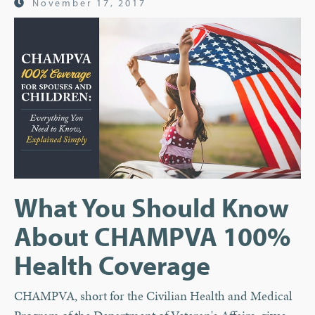
November 17, 2017
What You Should Know
About CHAMPVA 100%
Health Coverage
CHAMPVA, short for the Civilian Health and Medical