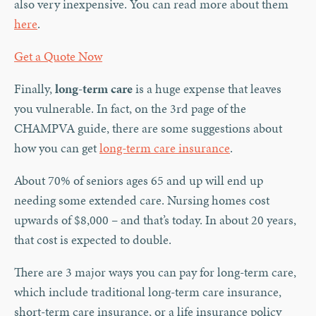
also very inexpensive. You can read more about them
here
.
Get a Quote Now
Finally,
long-term care
is a huge expense that leaves
you vulnerable. In fact, on the 3rd page of the
CHAMPVA guide, there are some suggestions about
how you can get
long-term care insurance
.
About 70% of seniors ages 65 and up will end up
needing some extended care. Nursing homes cost
upwards of $8,000 – and that’s today. In about 20 years,
that cost is expected to double.
There are 3 major ways you can pay for long-term care,
which include traditional long-term care insurance,
short-term care insurance, or a life insurance policy