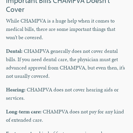
Important Bills CHAMPVA Doesn’t
Cover
While CHAMPVA is a huge help when it comes to
medical bills, there are some important things that
won’t be covered.
Dental:
CHAMPVA generally does not cover dental
bills. If you need dental care, the physician must get
advanced approval from CHAMPVA, but even then, it’s
not usually covered.
Hearing:
CHAMPVA does not cover hearing aids or
services.
Long-term care:
CHAMPVA does not pay for any kind
of extended care.