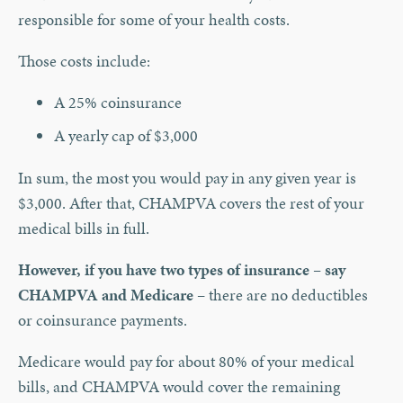
responsible for some of your health costs.
Those costs include:
A 25% coinsurance
A yearly cap of $3,000
In sum, the most you would pay in any given year is
$3,000. After that, CHAMPVA covers the rest of your
medical bills in full.
However, if you have two types of insurance – say
CHAMPVA and Medicare
– there are no deductibles
or coinsurance payments.
Medicare would pay for about 80% of your medical
bills, and CHAMPVA would cover the remaining