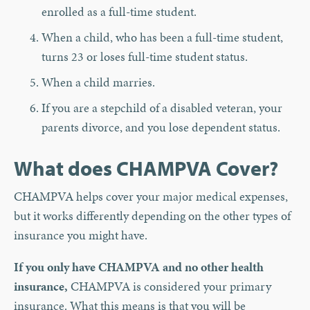
enrolled as a full-time student.
When a child, who has been a full-time student,
turns 23 or loses full-time student status.
When a child marries.
If you are a stepchild of a disabled veteran, your
parents divorce, and you lose dependent status.
What does CHAMPVA Cover?
CHAMPVA helps cover your major medical expenses,
but it works differently depending on the other types of
insurance you might have.
If you only have CHAMPVA and no other health
insurance,
CHAMPVA is considered your primary
insurance. What this means is that you will be