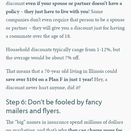
discount
even if your spouse or partner doesn’t have a
policy – they just have to live with you
! Some
companies don’t even require that person to be a spouse
or partner – they will give you a discount just for having
a roommate over the age of 18.
Household discounts typically range from 1-12%, but
the average would be about 7% off.
That means that a 70-year old living in Illinois could
save over $104 on a Plan F in just 1 year!
Hey, a
discount never hurt anyone, did it?
Step 6: Don’t be fooled by fancy
mailers and flyers.
The “big” names in insurance spend millions of dollars
on marketing, and that’s why
they can charge more for