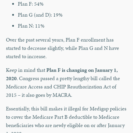
Plan F: 54%
Plan G (and D): 19%
Plan N: 11%
Over the past several years, Plan F enrollment has
started to decrease slightly, while Plan G and N have
started to increase.
Keep in mind that
Plan F is changing on January 1,
2020
. Congress passed a pretty lengthy bill called the
Medicare Access and CHIP Reauthorization Act of
2015 – it also goes by MACRA.
Essentially, this bill makes it illegal for Medigap policies
to cover the Medicare Part B deductible to Medicare
beneficiaries who are newly eligible on or after January