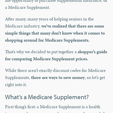
the opportunity to purchase supplemental insurance, or
a Medicare Supplement.
After many, many years of helping seniors in the
Medicare industry,
we’ve realized that there are some
simple things that many don’t know when it comes to
shopping around for Medicare Supplements.
That’s why we decided to put together a
shopper’s guide
for comparing Medicare Supplement prices.
While there aren’t exactly discount codes for Medicare
Supplements,
there are ways to save money
, so let’s get
right into it.
What’s a Medicare Supplement?
First thing’s first: a Medicare Supplement is a health