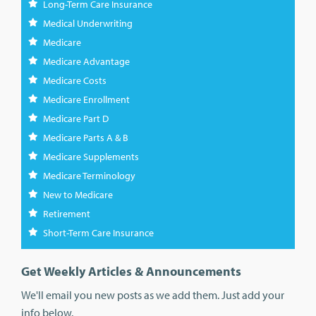
Long-Term Care Insurance
Medical Underwriting
Medicare
Medicare Advantage
Medicare Costs
Medicare Enrollment
Medicare Part D
Medicare Parts A & B
Medicare Supplements
Medicare Terminology
New to Medicare
Retirement
Short-Term Care Insurance
Get Weekly Articles & Announcements
We'll email you new posts as we add them. Just add your
info below.