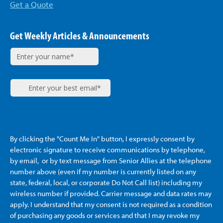
Get a Quote
Get Weekly Articles & Announcements
By clicking the "Count Me In" button, I expressly consent by
electronic signature to receive communications by telephone,
by email, or by text message from Senior Allies
at the telephone
number above (even if my number is currently listed on any
state, federal, local, or corporate Do Not Call list) including my
wireless number if provided. Carrier message and data rates may
apply. I understand that my consent is not required as a condition
of purchasing any goods or services and that I may revoke my