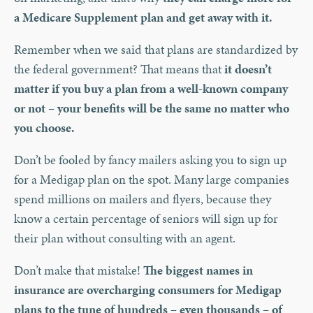
a Medicare Supplement plan and get away with it.
Remember when we said that plans are standardized by
the federal government? That means that
it doesn’t
matter if you buy a plan from a well-known company
or not – your benefits will be the same no matter who
you choose.
Don’t be fooled by fancy mailers asking you to sign up
for a Medigap plan on the spot. Many large companies
spend millions on mailers and flyers, because they
know a certain percentage of seniors will sign up for
their plan without consulting with an agent.
Don’t make that mistake!
The biggest names in
insurance are overcharging consumers for Medigap
plans to the tune of hundreds – even thousands – of