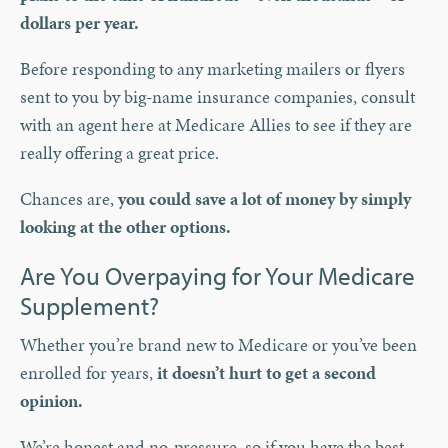
dollars per year.
Before responding to any marketing mailers or flyers
sent to you by big-name insurance companies, consult
with an agent here at Medicare Allies to see if they are
really offering a great price.
Chances are,
you could save a lot of money by simply
looking at the other options.
Are You Overpaying for Your Medicare
Supplement?
Whether you’re brand new to Medicare or you’ve been
enrolled for years,
it doesn’t hurt to get a second
opinion.
We’re honest and no-pressure, so if you have the best