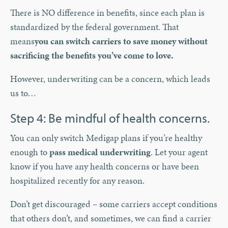
There is NO difference in benefits, since each plan is
standardized by the federal government. That
means
you can switch carriers to save money without
sacrificing the benefits you’ve come to love.
However, underwriting can be a concern, which leads
us to…
Step 4: Be mindful of health concerns.
You can only switch Medigap plans if you’re healthy
enough to
pass medical underwriting
. Let your agent
know if you have any health concerns or have been
hospitalized recently for any reason.
Don’t get discouraged – some carriers accept conditions
that others don’t, and sometimes, we can find a carrier