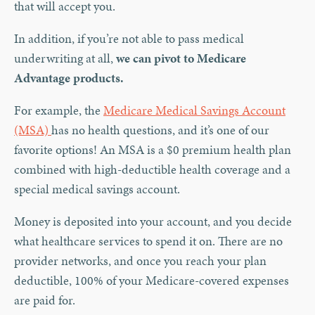
that will accept you.
In addition, if you’re not able to pass medical
underwriting at all,
we can pivot to Medicare
Advantage products.
For example, the
Medicare Medical Savings Account
(MSA)
has no health questions, and it’s one of our
favorite options! An MSA is a $0 premium health plan
combined with high-deductible health coverage and a
special medical savings account.
Money is deposited into your account, and you decide
what healthcare services to spend it on. There are no
provider networks, and once you reach your plan
deductible, 100% of your Medicare-covered expenses
are paid for.