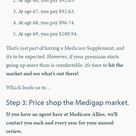
At age 67, you pay $92.63.
At age 68, you pay $96.74.
At age 69, you pay $100.94.
That’s just part of having a Medicare Supplement, and
it’s to be expected. However, if your premium starts
going up more than is comfortable, it’s time to
hit the
market and see what’s out there!
Which leads us to…
Step 3: Price shop the Medigap market.
If you have an agent here at Medicare Allies, we’ll
contact you each and every year for your annual
review.