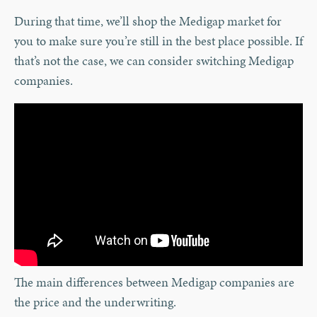
During that time, we’ll shop the Medigap market for
you to make sure you’re still in the best place possible. If
that’s not the case, we can consider switching Medigap
companies.
The main differences between Medigap companies are
the price and the underwriting.