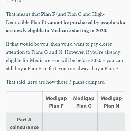
1, 2020.
That means that
Plan F
(and Plan C and High-
Deductible Plan F)
cannot be purchased by people who
are newly eligible to Medicare starting in 2020.
If that would be you, then you’d want to pay closer
attention to Plans G and N. However, if you’re already
eligible for Medicare – or will be before 2020 – you can
still buy a Plan F. In fact, you can always buy a Plan F.
That said, here are how those 3 plans compare:
Medigap
Medigap
Medigap
Plan F
Plan G
Plan N
Part A
coinsurance