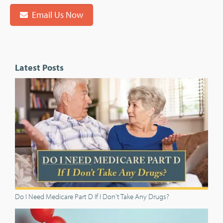
Email Us Now
Latest Posts
Do I Need Medicare Part D If I Don't Take Any Drugs?