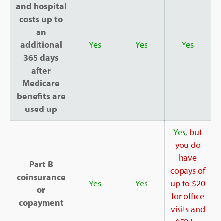
and hospital
costs up to
an
additional
Yes
Yes
Yes
365 days
after
Medicare
benefits are
used up
Yes
,
but
you do
have
Part B
copays of
coinsurance
Yes
Yes
up to $20
or
for office
copayment
visits and