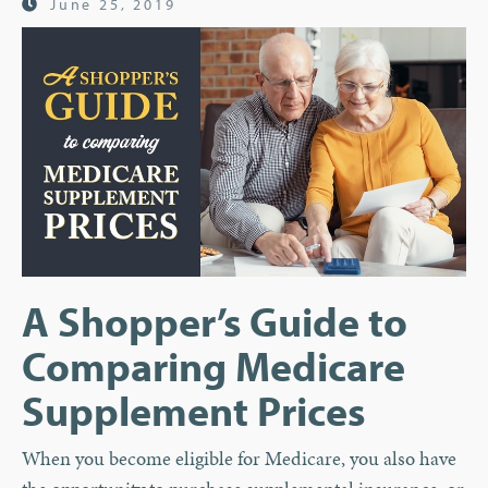
June 25, 2019
A Shopper’s Guide to
Comparing Medicare
Supplement Prices
When you become eligible for Medicare, you also have