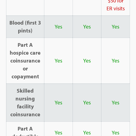
$50 for
ER visits
Blood (first 3
Yes
Yes
Yes
pints)
Part A
hospice care
coinsurance
Yes
Yes
Yes
or
copayment
Skilled
nursing
Yes
Yes
Yes
facility
coinsurance
Part A
Yes
Yes
Yes