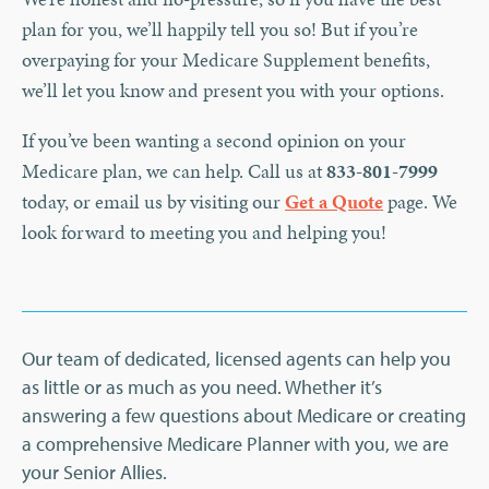
plan for you, we’ll happily tell you so! But if you’re
overpaying for your Medicare Supplement benefits,
we’ll let you know and present you with your options.
If you’ve been wanting a second opinion on your
Medicare plan, we can help. Call us at
833-801-7999
today, or email us by visiting our
Get a Quote
page. We
look forward to meeting you and helping you!
Our team of dedicated, licensed agents can help you
as little or as much as you need. Whether it’s
answering a few questions about Medicare or creating
a comprehensive Medicare Planner with you, we are
your Senior Allies.