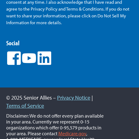
consent at any time. I also acknowledge that I have read and
agree to the Privacy Policy and Terms & Conditions. If you do not
want to share your information, please click on Do Not Sell My
Information for more details.
Social
© 2025 Senior Allies –
Privacy Notice
|
Terms of Service
Disclaimer: We do not offer every plan available
in your area. Currently we represent 0-15
organizations which offer 0-95,579 products in
your area. Please contact
Medicare.gov
,