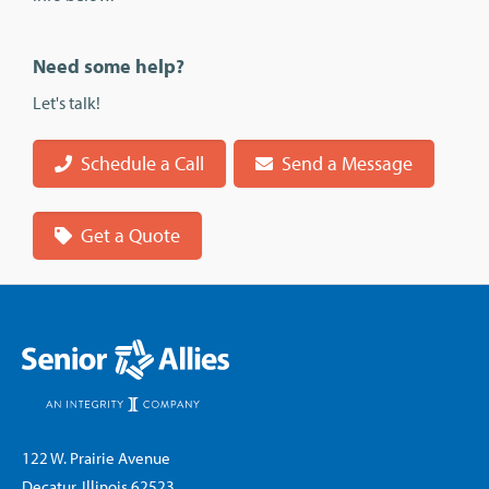
Need some help?
Let's talk!
Schedule a Call
Send a Message
Get a Quote
122 W. Prairie Avenue
Decatur, Illinois 62523