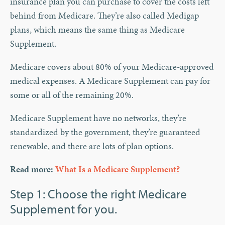
insurance plan you can purchase to cover the costs left
behind from Medicare. They’re also called Medigap
plans, which means the same thing as Medicare
Supplement.
Medicare covers about 80% of your Medicare-approved
medical expenses. A Medicare Supplement can pay for
some or all of the remaining 20%.
Medicare Supplement have no networks, they’re
standardized by the government, they’re guaranteed
renewable, and there are lots of plan options.
Read more:
What Is a Medicare Supplement?
Step 1: Choose the right Medicare
Supplement for you.