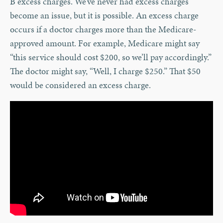
B excess charges. We’ve never had excess charges
become an issue, but it is possible. An excess charge
occurs if a doctor charges more than the Medicare-
approved amount. For example, Medicare might say
“this service should cost $200, so we’ll pay accordingly.”
The doctor might say, “Well, I charge $250.” That $50
would be considered an excess charge.