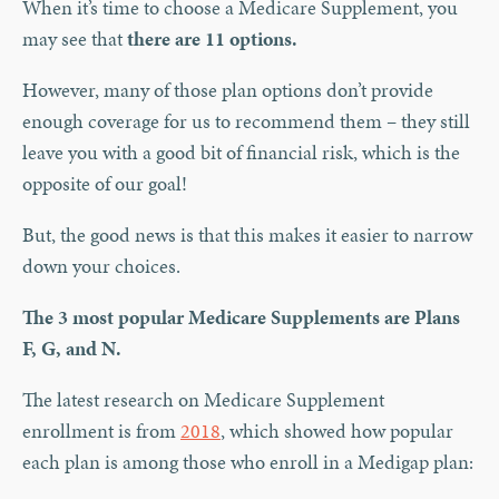
When it’s time to choose a Medicare Supplement, you
may see that
there are 11 options.
However, many of those plan options don’t provide
enough coverage for us to recommend them – they still
leave you with a good bit of financial risk, which is the
opposite of our goal!
But, the good news is that this makes it easier to narrow
down your choices.
The 3 most popular Medicare Supplements are Plans
F, G, and N.
The latest research on Medicare Supplement
enrollment is from
2018
, which showed how popular
each plan is among those who enroll in a Medigap plan: