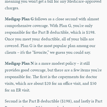
meaning you won’t get a bill for any Medicare-approved
charges.
Medigap Plan G
follows as a close second with almost
comprehensive coverage. With Plan G, you’re only
responsible for the Part B deductible, which is $198.
Once you meet your deductible, all of your bills are
covered. Plan G is the most popular plan among our
clients – it’s the “favorite,” we guess you could say.
Medigap Plan N
is a more modest policy – it still
provides good coverage, but there are a few items you’re
responsible for. The first is the copayments for doctor
visits, which are about $20 for an office visit, and $50
for an ER visit.
Second is the Part B deductible ($198), and lastly is Part