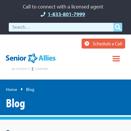
Call to connect with a licensed agent
1-833-801-7999
Schedule a Call
Home
Blog
Blog