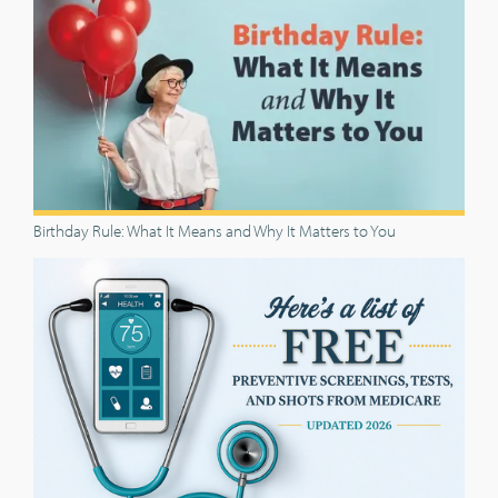
Birthday Rule: What It Means and Why It Matters to You