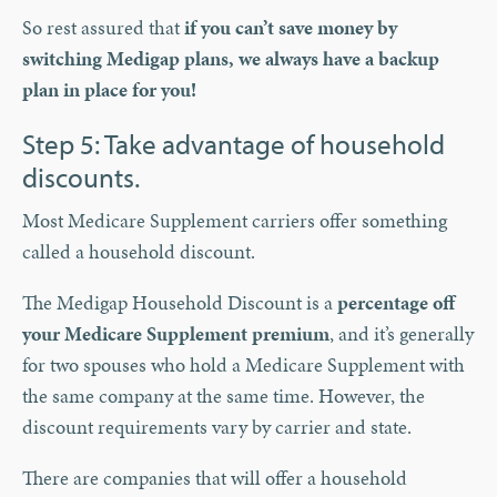
So rest assured that
if you can’t save money by
switching Medigap plans, we always have a backup
plan in place for you!
Step 5: Take advantage of household
discounts.
Most Medicare Supplement carriers offer something
called a household discount.
The Medigap Household Discount is a
percentage off
your Medicare Supplement premium
, and it’s generally
for two spouses who hold a Medicare Supplement with
the same company at the same time. However, the
discount requirements vary by carrier and state.
There are companies that will offer a household