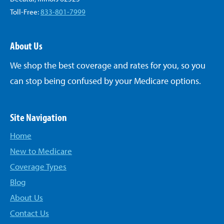
Toll-Free:
833-801-7999
About Us
We shop the best coverage and rates for you, so you
can stop being confused by your Medicare options.
Site Navigation
Home
New to Medicare
Coverage Types
Blog
About Us
Contact Us