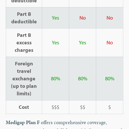
deductible
Part B
Yes
No
No
deductible
Part B
excess
Yes
Yes
No
charges
Foreign
travel
exchange
8
0%
80%
80%
(up to plan
limits)
Cost
$$$
$$
$
Medigap Plan F
offers comprehensive coverage,