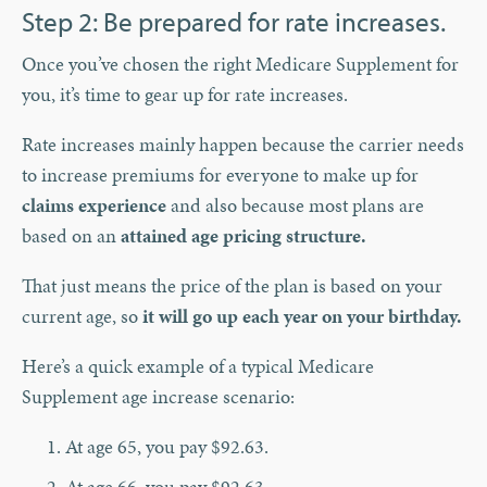
Step 2: Be prepared for rate increases.
Once you’ve chosen the right Medicare Supplement for
you, it’s time to gear up for rate increases.
Rate increases mainly happen because the carrier needs
to increase premiums for everyone to make up for
claims experience
and also because most plans are
based on an
attained age pricing structure.
That just means the price of the plan is based on your
current age, so
it will go up each year on your birthday.
Here’s a quick example of a typical Medicare
Supplement age increase scenario:
At age 65, you pay $92.63.
At age 66, you pay $92.63.