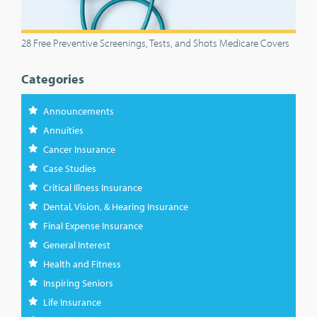
28 Free Preventive Screenings, Tests, and Shots Medicare Covers
Categories
Announcements
Annuities
Cancer Insurance
Case Studies
Critical Illness Insurance
Dental, Vision, & Hearing Insurance
Final Expense Insurance
General Interest
Health and Fitness
Inspiring Seniors
Life Insurance