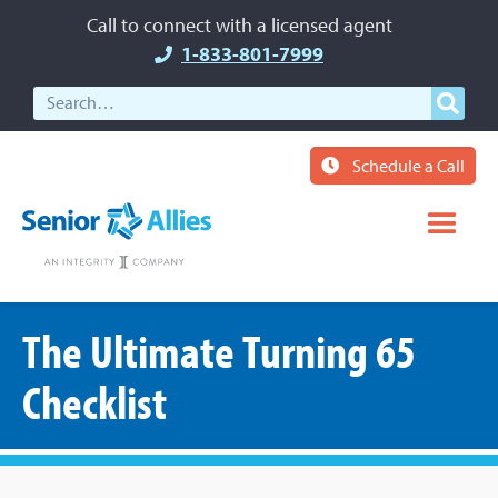
Call to connect with a licensed agent
1-833-801-7999
Schedule a Call
The Ultimate Turning 65
Checklist