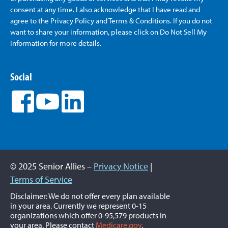
consent at any time. I also acknowledge that I have read and
agree to the Privacy Policy and Terms & Conditions. If you do not
want to share your information, please click on Do Not Sell My
Information for more details.
Social
© 2025 Senior Allies –
Privacy Notice
|
Terms of Service
Disclaimer: We do not offer every plan available
in your area. Currently we represent 0-15
organizations which offer 0-95,579 products in
your area. Please contact
Medicare.gov
,