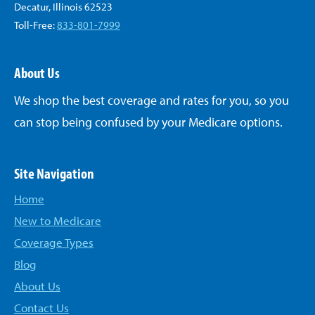
Decatur, Illinois 62523
Toll-Free:
833-801-7999
About Us
We shop the best coverage and rates for you, so you
can stop being confused by your Medicare options.
Site Navigation
Home
New to Medicare
Coverage Types
Blog
About Us
Contact Us