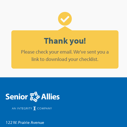
Thank you!
Please check your email. We've sent you a
link to download your checklist.
122 W. Prairie Avenue