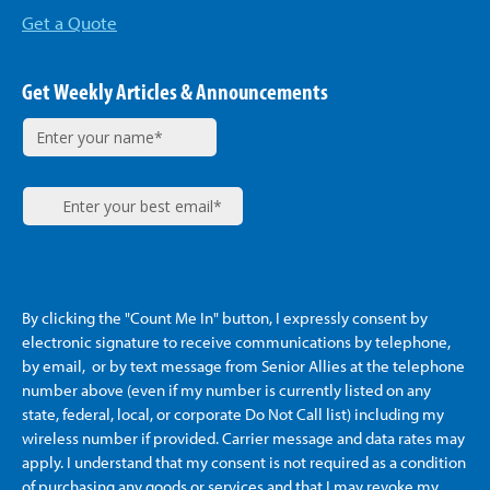
Get a Quote
Get Weekly Articles & Announcements
By clicking the "Count Me In" button, I expressly consent by
electronic signature to receive communications by telephone,
by email, or by text message from Senior Allies
at the telephone
number above (even if my number is currently listed on any
state, federal, local, or corporate Do Not Call list) including my
wireless number if provided. Carrier message and data rates may
apply. I understand that my consent is not required as a condition
of purchasing any goods or services and that I may revoke my