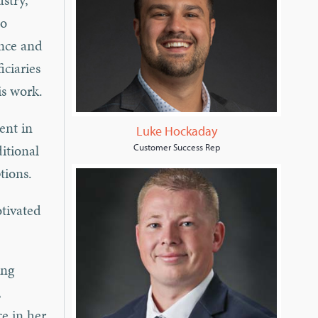
stry,
to
ance and
iciaries
his work.
ent in
Luke Hockaday
ditional
Customer Success Rep
tions.
otivated
ing
,
e in her