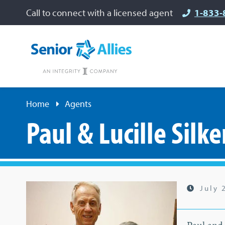
Call to connect with a licensed agent
1-833-
Home
Agents
Paul & Lucille Silke
July 