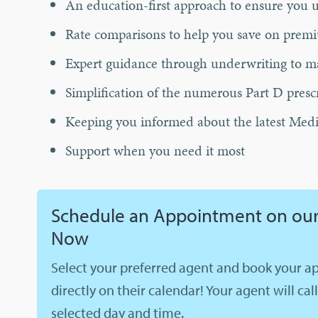
An education-first approach to ensure you 
Rate comparisons to help you save on prem
Expert guidance through underwriting to ma
Simplification of the numerous Part D presc
Keeping you informed about the latest Medi
Support when you need it most
Schedule an Appointment on our
Now
Select your preferred agent and book your 
directly on their calendar! Your agent will cal
selected day and time.