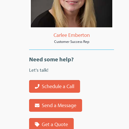
Carlee Emberton
Customer Success Rep
Need some help?
Let's talk!
Schedule a Call
Send a Message
Get a Quote