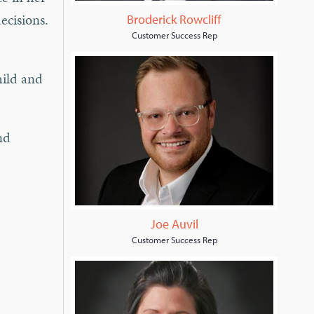
ecisions.
Broderick Rowcliff
Customer Success Rep
hild and
nd
Joe Auvil
Customer Success Rep