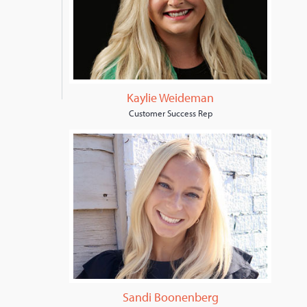
Kaylie Weideman
Customer Success Rep
Sandi Boonenberg