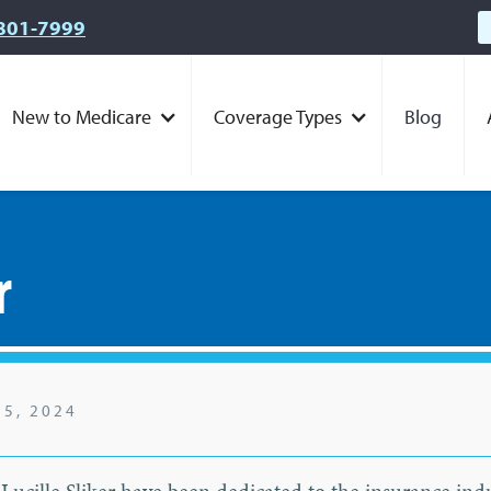
801-7999
New to Medicare
Coverage Types
Blog
r
25, 2024