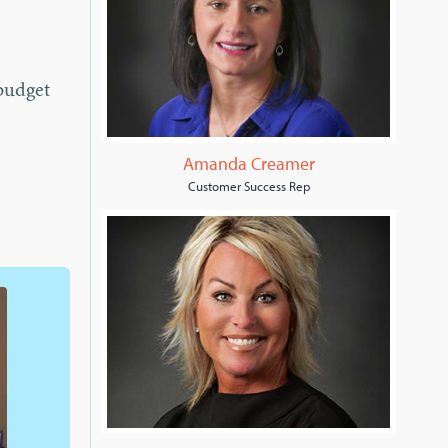
budget
Amanda Creamer
Customer Success Rep