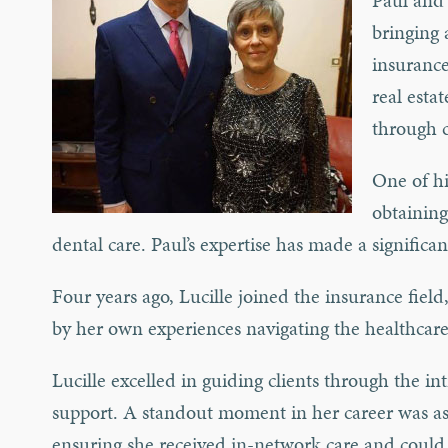
Paul and 
bringing 
insurance
real esta
through 
One of hi
obtaining
dental care. Paul’s expertise has made a significa
Four years ago, Lucille joined the insurance field
by her own experiences navigating the healthcare
Lucille excelled in guiding clients through the i
support. A standout moment in her career was ass
ensuring she received in-network care and could 