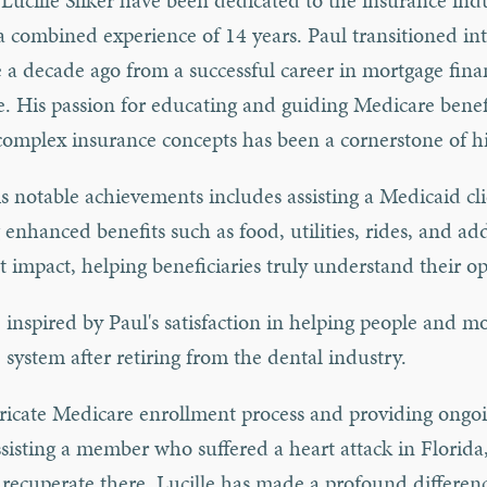
Lucille Sliker have been dedicated to the insurance indu
a combined experience of 14 years. Paul transitioned in
 a decade ago from a successful career in mortgage fin
te. His passion for educating and guiding Medicare benef
complex insurance concepts has been a cornerstone of 
s notable achievements includes assisting a Medicaid cli
 enhanced benefits such as food, utilities, rides, and ad
nt impact, helping beneficiaries truly understand their op
, inspired by Paul's satisfaction in helping people and m
 system after retiring from the dental industry.
ntricate Medicare enrollment process and providing ongo
isting a member who suffered a heart attack in Florida
recuperate there. Lucille has made a profound differenc