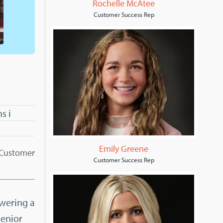
Rochelle McAtee
Customer Success Rep
s i
Emily Greene
, Customer
Customer Success Rep
swering a
Senior