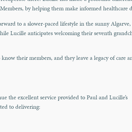
ons Members, by helping them make informed healthcare d
orward to a slower-paced lifestyle in the sunny Algarve,
while Lucille anticipates welcoming their seventh grandc
o know their members, and they leave a legacy of care a
ue the excellent service provided to Paul and Lucille’s
ed to delivering: