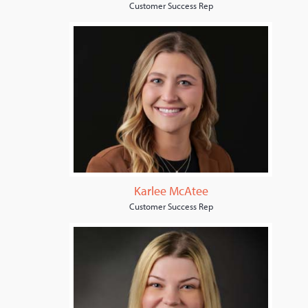
Customer Success Rep
Karlee McAtee
Customer Success Rep