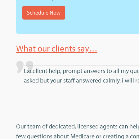
Schedule Now
What our clients say…
Excellent help, prompt answers to all my que
asked but your staff answered calmly. i wil
Our team of dedicated, licensed agents can help
few questions about Medicare or creating a co