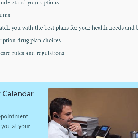
understand your options
iums
tch you with the best plans for your health needs and 
ription drug plan choices
care rules and regulations
 Calendar
appointment
l you at your