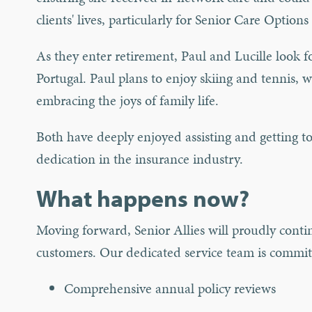
clients' lives, particularly for Senior Care Opti
As they enter retirement, Paul and Lucille look f
Portugal. Paul plans to enjoy skiing and tennis, 
embracing the joys of family life.
Both have deeply enjoyed assisting and getting t
dedication in the insurance industry.
What happens now?
Moving forward, Senior Allies will proudly contin
customers. Our dedicated service team is committ
Comprehensive annual policy reviews