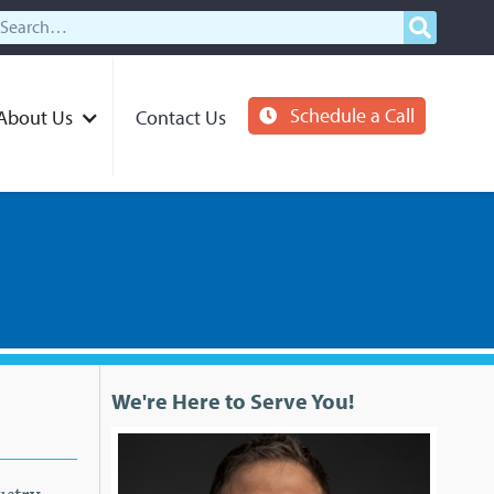
Schedule a Call
About Us
Contact Us
We're Here to Serve You!