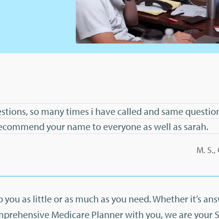
stions, so many times i have called and same question
l recommend your name to everyone as well as sarah.
M. S.
 you as little or as much as you need. Whether it’s an
mprehensive Medicare Planner with you, we are your 