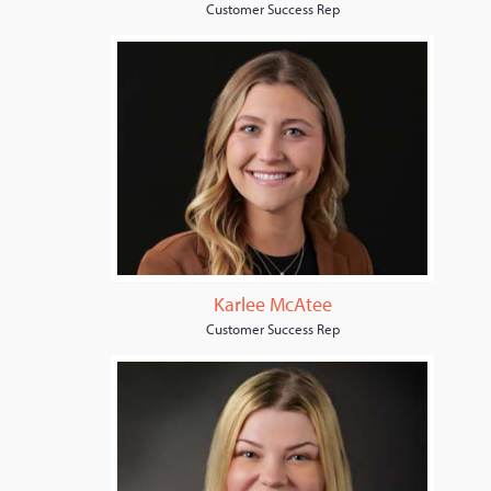
Customer Success Rep
Karlee McAtee
Customer Success Rep