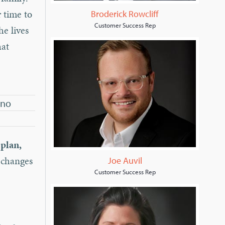
r time to
Broderick Rowcliff
Customer Success Rep
he lives
hat
 no
 plan,
y changes
Joe Auvil
Customer Success Rep