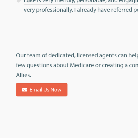
very professionally. I already have referred 
Our team of dedicated, licensed agents can help
few questions about Medicare or creating a co
Allies.
Email Us Now