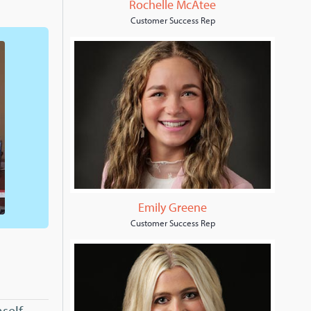
Rochelle McAtee
Customer Success Rep
Emily Greene
Customer Success Rep
self