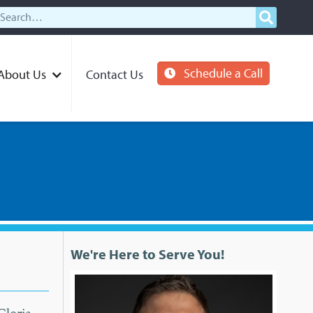
Schedule a Call
About Us
Contact Us
We're Here to Serve You!