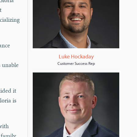
Gloria
t
cializing
rance
Luke Hockaday
s unable
Customer Success Rep
ided it
oria is
with
family.