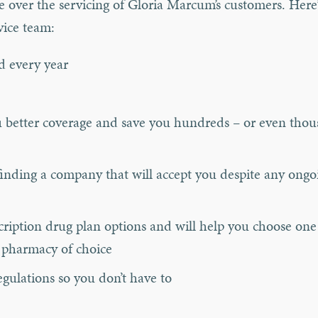
e over the servicing of Gloria Marcum’s customers. Here
vice team:
d every year
you better coverage and save you hundreds – or even tho
inding a company that will accept you despite any ongo
ription drug plan options and will help you choose one 
 pharmacy of choice
gulations so you don’t have to