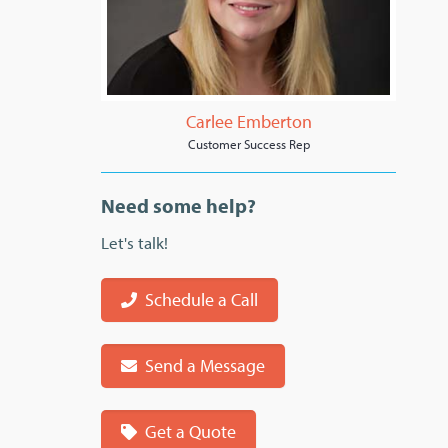
Carlee Emberton
Customer Success Rep
Need some help?
Let's talk!
Schedule a Call
Send a Message
Get a Quote