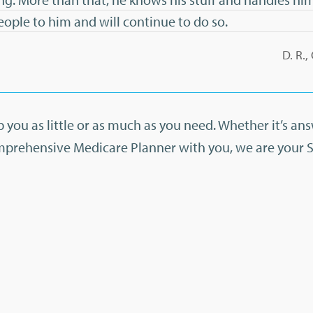
people to him and will continue to do so.
D. R.
 you as little or as much as you need. Whether it’s an
mprehensive Medicare Planner with you, we are your 