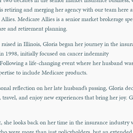
r two decades in the senior market insurance business, 
 retiring and merging her agency with our team here a
Allies. Medicare Allies is a senior market brokerage spe
re and retirement planning.
raised in Illinois, Gloria began her journey in the insu
in 1998, initially focused on cancer indemnity
.Following a life-changing event where her husband wa
ertise to include Medicare products.
nal reflection on her late husband’s passing, Gloria dec
, travel, and enjoy new experiences that bring her joy. Gl
t, she looks back on her time in the insurance industry 
who were more than just policyholders, but an extended 