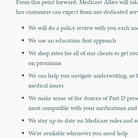
From this point forward, Medicare Allies will tak
her customers can expect from our dedicated ser
We will do a policy review with you each an
We use an education-first approach
We shop rates for all of our clients to get 
on premiums
We can help you navigate underwriting, or f
medical issues
We make sense of the dozens of Part D presc
most compatible with your medications and
We stay up-to-date on Medicare rules and re
We’re available whenever you need help