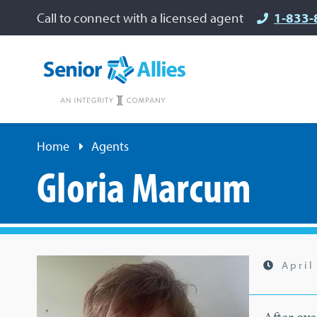
Call to connect with a licensed agent
1-833-
Home
Agents
Gloria Marcum
April