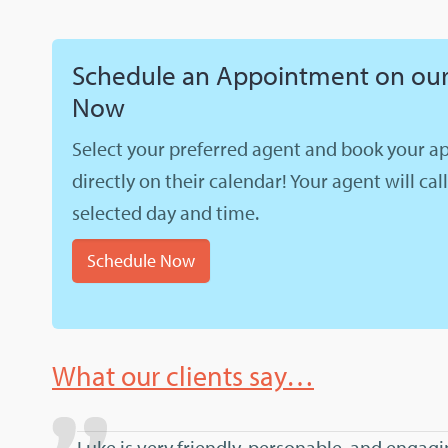
Schedule an Appointment on our
Now
Select your preferred agent and book your 
directly on their calendar! Your agent will cal
selected day and time.
Schedule Now
What our clients say…
Luke is very friendly, personable, and engag