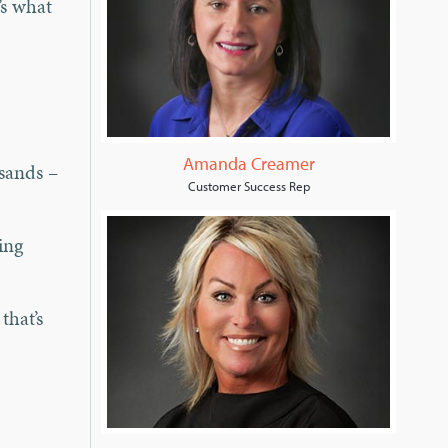
’s what
Amanda Creamer
usands –
Customer Success Rep
ing
that’s