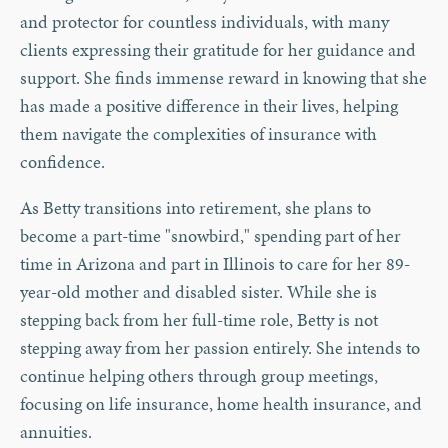
and protector for countless individuals, with many
clients expressing their gratitude for her guidance and
support. She finds immense reward in knowing that she
has made a positive difference in their lives, helping
them navigate the complexities of insurance with
confidence.
As Betty transitions into retirement, she plans to
become a part-time "snowbird," spending part of her
time in Arizona and part in Illinois to care for her 89-
year-old mother and disabled sister. While she is
stepping back from her full-time role, Betty is not
stepping away from her passion entirely. She intends to
continue helping others through group meetings,
focusing on life insurance, home health insurance, and
annuities.