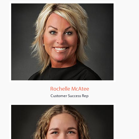
Rochelle McAtee
Customer Success Rep