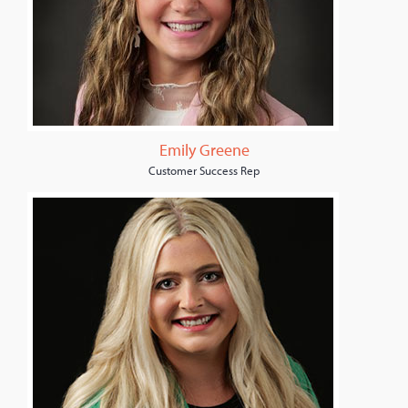
Emily Greene
Customer Success Rep