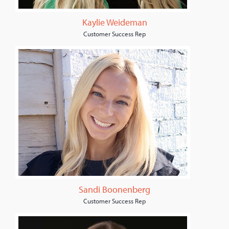
Kaylie Weideman
Customer Success Rep
Sandi Boonenberg
Customer Success Rep