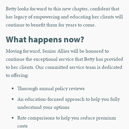
Betty looks forward to this new chapter, confident that
her legacy of empowering and educating her clients will
continue to benefit them for years to come.
What happens now?
Moving forward, Senior Allies will be honored to
continue the exceptional service that Betty has provided
to her clients. Our committed service team is dedicated
to offering:
Thorough annual policy reviews
An education-focused approach to help you fully
understand your options
Rate comparisons to help you reduce premium
costs