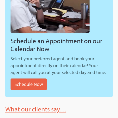
Schedule an Appointment on our
Calendar Now
Select your preferred agent and book your
appointment directly on their calendar! Your
agent will call you at your selected day and time.
Schedule Now
What our clients say…