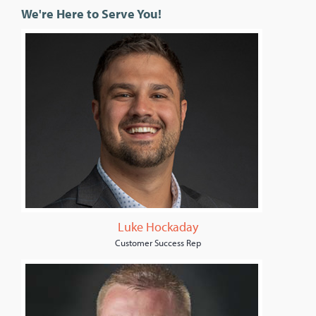
We're Here to Serve You!
Luke Hockaday
Customer Success Rep