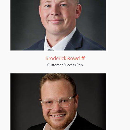
Broderick Rowcliff
Customer Success Rep