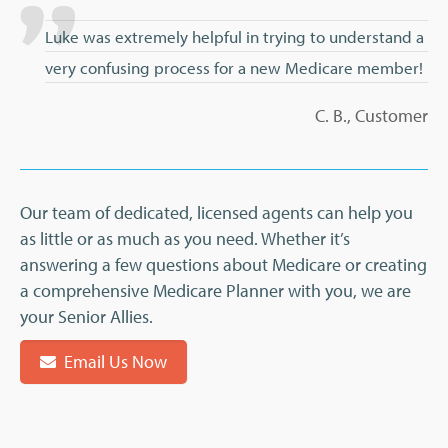
Luke was extremely helpful in trying to understand a
very confusing process for a new Medicare member!
C. B., Customer
Our team of dedicated, licensed agents can help you
as little or as much as you need. Whether it’s
answering a few questions about Medicare or creating
a comprehensive Medicare Planner with you, we are
your Senior Allies.
Email Us Now