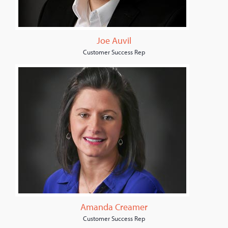
Joe Auvil
Customer Success Rep
Amanda Creamer
Customer Success Rep