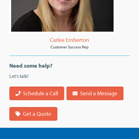
Carlee Emberton
Customer Success Rep
Need some help?
Let's talk!
Schedule a Call
Send a Message
Get a Quote