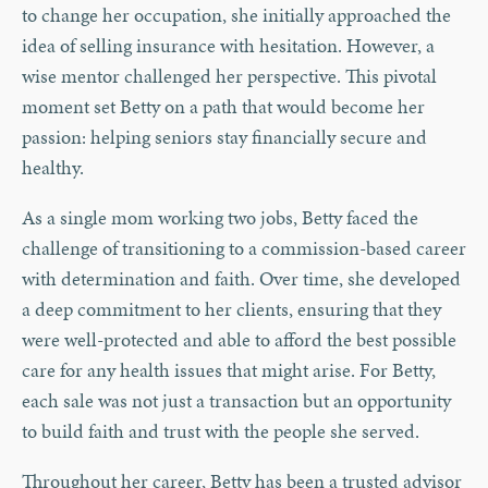
to change her occupation, she initially approached the
idea of selling insurance with hesitation. However, a
wise mentor challenged her perspective. This pivotal
moment set Betty on a path that would become her
passion: helping seniors stay financially secure and
healthy.
As a single mom working two jobs, Betty faced the
challenge of transitioning to a commission-based career
with determination and faith. Over time, she developed
a deep commitment to her clients, ensuring that they
were well-protected and able to afford the best possible
care for any health issues that might arise. For Betty,
each sale was not just a transaction but an opportunity
to build faith and trust with the people she served.
Throughout her career, Betty has been a trusted advisor