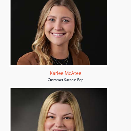
Karlee McAtee
Customer Success Rep