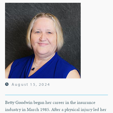
August 15, 2024
Betty Goodwin began her career in the insurance
industry in March 1985. After a physical injury led her