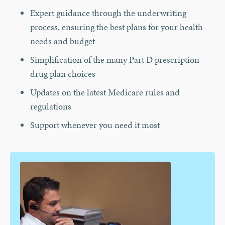
Expert guidance through the underwriting
process, ensuring the best plans for your health
needs and budget
Simplification of the many Part D prescription
drug plan choices
Updates on the latest Medicare rules and
regulations
Support whenever you need it most