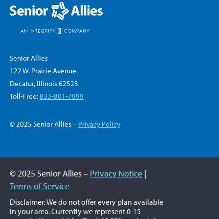
Senior Allies
122 W. Prairie Avenue
Decatur, Illinois 62523
Toll-Free:
833-801-7999
© 2025 Senior Allies –
Privacy Policy
© 2025 Senior Allies –
Privacy Notice
|
Terms of Service
Disclaimer: We do not offer every plan available
in your area. Currently we represent 0-15