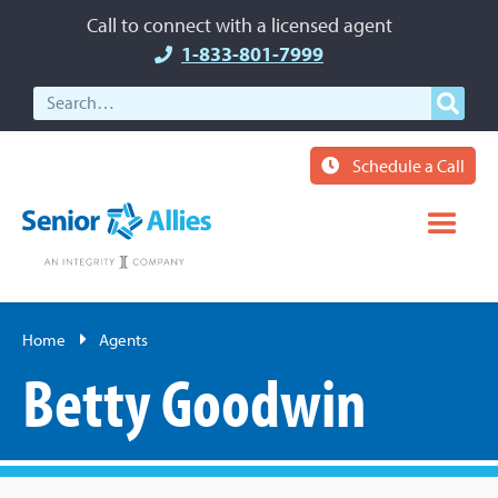
Call to connect with a licensed agent
1-833-801-7999
Schedule a Call
Home
Agents
Betty Goodwin